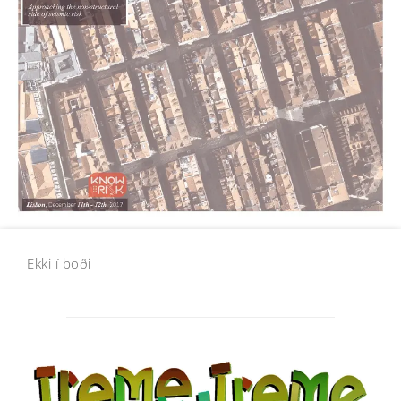
Ekki í boði
Post
navigation