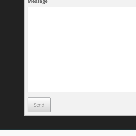
Message
Send