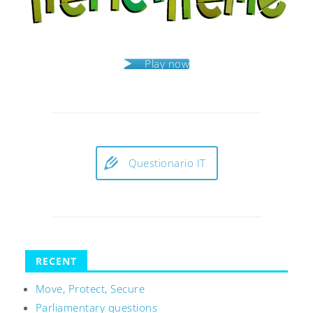
Play now
Questionario IT
RECENT
Move, Protect, Secure
Parliamentary questions