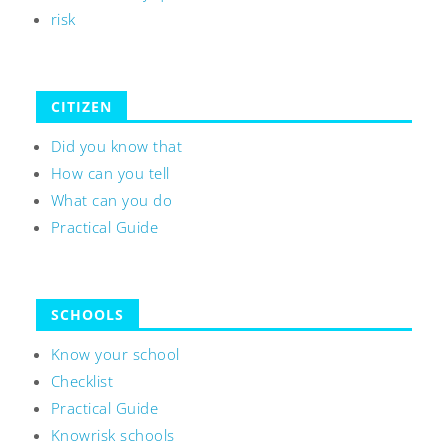
risk
CITIZEN
Did you know that
How can you tell
What can you do
Practical Guide
SCHOOLS
Know your school
Checklist
Practical Guide
Knowrisk schools