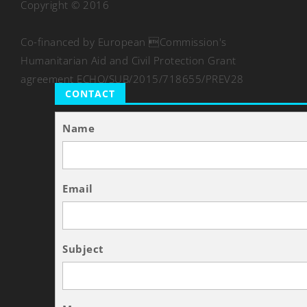
Copyright © 2016
Co-financed by European Commission's
Humanitarian Aid and Civil Protection Grant
agreement ECHO/SUB/2015/718655/PREV28
CONTACT
Name
Email
Subject