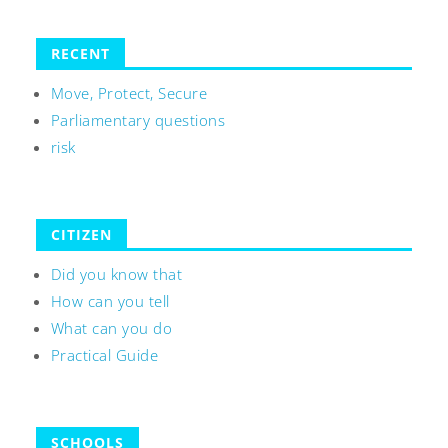
RECENT
Move, Protect, Secure
Parliamentary questions
risk
CITIZEN
Did you know that
How can you tell
What can you do
Practical Guide
SCHOOLS