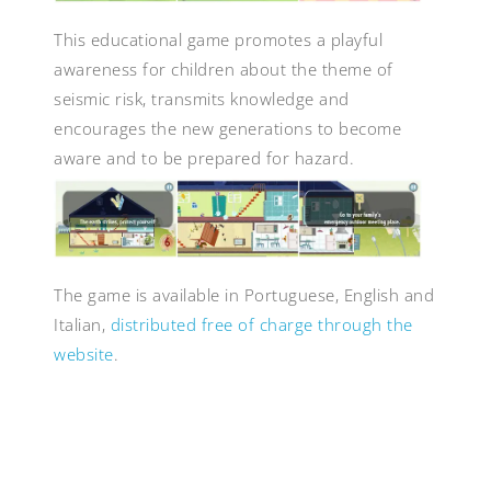
This educational game promotes a playful
awareness for children about the theme of
seismic risk, transmits knowledge and
encourages the new generations to become
aware and to be prepared for hazard.
The game is available in Portuguese, English and
Italian,
distributed free of charge through the
website
.