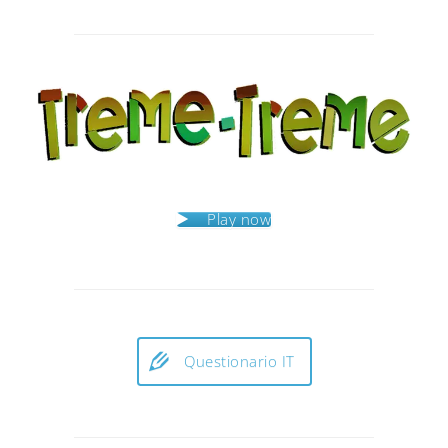
Post
navigation
Play now
Questionario IT