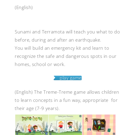
(English)
Sunami and Terramota will teach you what to do
before, during and after an earthquake.
You will build an emergency kit and learn to
recognize the safe and dangerous spots in our
homes, school or work.
play game
(English)
The Treme-Treme game allows children
to learn concepts in a fun way, appropriate for
their age (7-9 years).