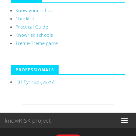
Know your school
Checklist
Practical Guide
Knowrisk schools
Treme-Treme game
PROFESSIONALS
lítill Fyrirtækjaskrár
knowRISK project
Toggle
navigat