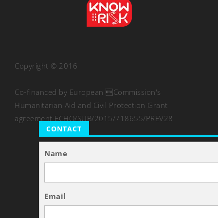
Copyright © 2016
Co-financed by European Commission's
Humanitarian Aid and Civil Protection Grant
agreement ECHO/SUB/2015/718655/PREV28
CONTACT
Name
Email