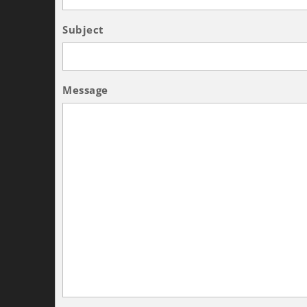
Subject
Message