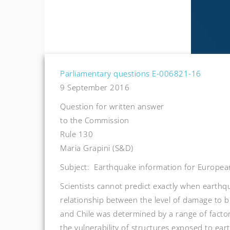
Parliamentary questions E-006821-16
9 September 2016
Question for written answer
to the Commission
Rule 130
Maria Grapini (S&D)
Subject: Earthquake information for European
Scientists cannot predict exactly when earthqua
relationship between the level of damage to bu
and Chile was determined by a range of factor
the vulnerability of structures exposed to ear