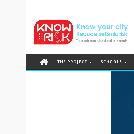
THE PROJECT
SCHOOLS