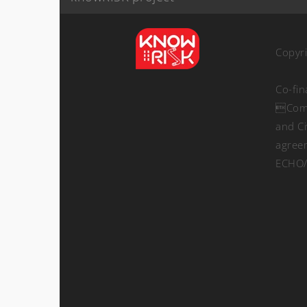
Copyr
Co-fi
Comm
and Ci
agree
ECHO/