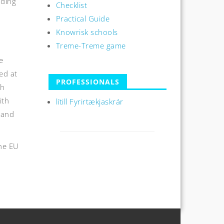
nding
Checklist
Practical Guide
Knowrisk schools
Treme-Treme game
e
ed at
PROFESSIONALS
th
ith
lítill Fyrirtækjaskrár
 and
the EU