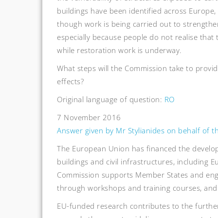
buildings have been identified across Europe,
though work is being carried out to strengthen
especially because people do not realise that 
while restoration work is underway.
What steps will the Commission take to provi
effects?
Original language of question:
RO
7 November 2016
Answer given by Mr Stylianides on behalf of 
The European Union has financed the develop
buildings and civil infrastructures, including
Commission supports Member States and engi
through workshops and training courses, and 
EU-funded research contributes to the furthe