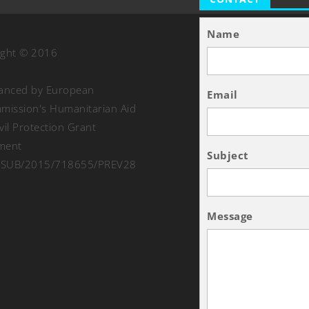
Name
ight © 2016
nanced by European
Email
ission's Humanitarian Aid
vil Protection Grant
ment
Subject
SUB/2015/718655/PREV28
Message