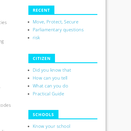
n
RECENT
Move, Protect, Secure
ties
Parliamentary questions
risk
ng
CITIZEN
Did you know that
How can you tell
What can you do
f
Practical Guide
codes
SCHOOLS
Know your school