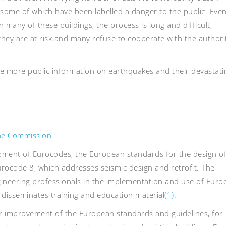
 some of which have been labelled a danger to the public. Eve
 many of these buildings, the process is long and difficult,
they are at risk and many refuse to cooperate with the authori
de more public information on earthquakes and their devastati
the Commission
ment of Eurocodes, the European standards for the design o
 Eurocode 8, which addresses seismic design and retrofit. The
neering professionals in the implementation and use of Euro
disseminates training and education material
(1)
.
r improvement of the European standards and guidelines, for