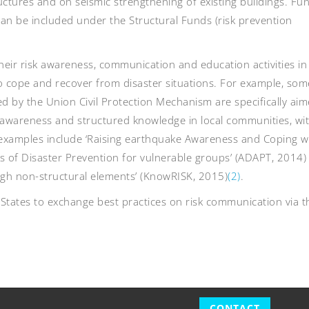
uctures and on seismic strengthening of existing buildings. Fu
n be included under the Structural Funds (risk prevention
ir risk awareness, communication and education activities in
o cope and recover from disaster situations. For example, som
 by the Union Civil Protection Mechanism are specifically aim
awareness and structured knowledge in local communities, wi
s; examples include ‘Raising earthquake Awareness and Coping w
s of Disaster Prevention for vulnerable groups’ (ADAPT, 2014)
ugh non-structural elements’ (KnowRISK, 2015)
(2)
.
tates to exchange best practices on risk communication via 
CONTACT