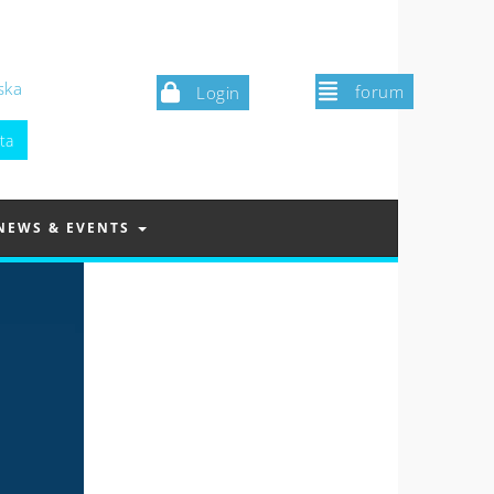
ska
forum
Login
NEWS & EVENTS