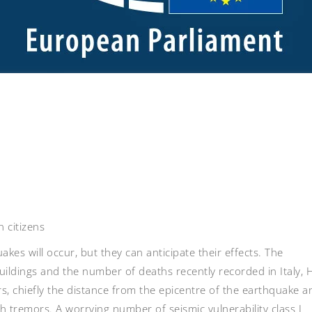
 citizens
kes will occur, but they can anticipate their effects. The
ildings and the number of deaths recently recorded in Italy, H
s, chiefly the distance from the epicentre of the earthquake a
th tremors. A worrying number of seismic vulnerability class I