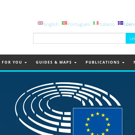
English
Português
Italiano
Íslen
Leita
að:
FOR YOU
GUIDES & MAPS
PUBLICATIONS