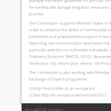
example the recent guidelines on pre-cast str
for earthquake damage mitigation measures ca
priority).
The Commission supports Member States in the
order to enhance the ability of communities t
prevention and preparedness projects financed
improving risk communication and hence risk 
particular attention to vulnerable individual
Children’s Emotions’ (RACCE, 2010), ‘Awarenes
‘Know your city reduce your seismic risk thro
The Commission is also working with Member S
Exchange of Experts programme
(1)
http://eurocodes.jrc.ec.europa.eu/
(2)
See http://ec.europa.eu/echo/node/2677
Post
knowRISK project
navigation