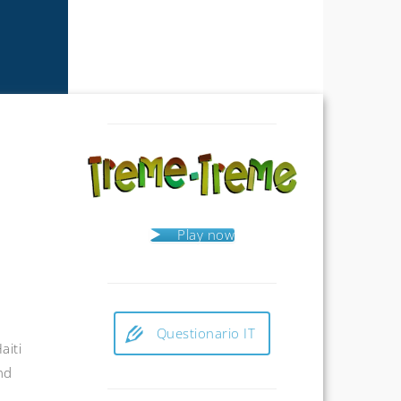
Play now
Questionario IT
aiti
nd