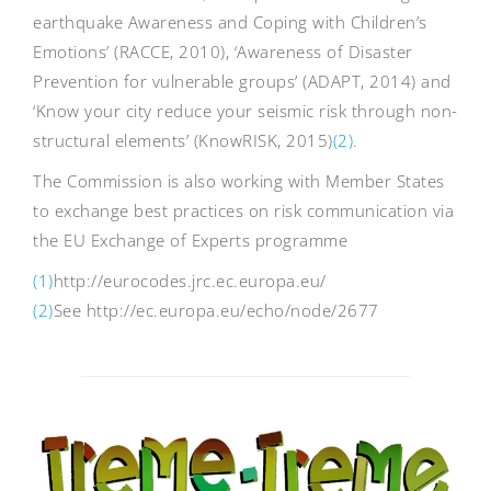
earthquake Awareness and Coping with Children’s
Emotions’ (RACCE, 2010), ‘Awareness of Disaster
Prevention for vulnerable groups’ (ADAPT, 2014) and
‘Know your city reduce your seismic risk through non-
structural elements’ (KnowRISK, 2015)
(2)
.
The Commission is also working with Member States
to exchange best practices on risk communication via
the EU Exchange of Experts programme
(1)
http://eurocodes.jrc.ec.europa.eu/
(2)
See http://ec.europa.eu/echo/node/2677
Post
navigation