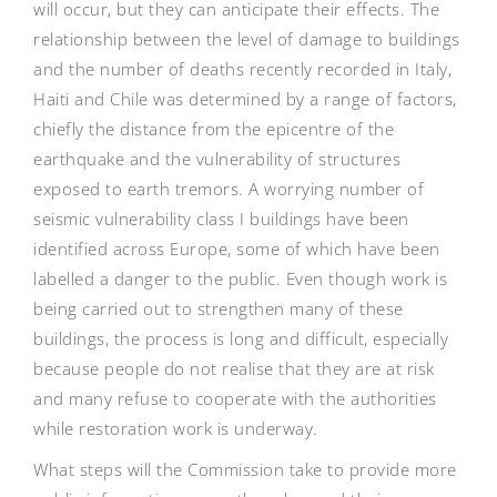
will occur, but they can anticipate their effects. The
relationship between the level of damage to buildings
and the number of deaths recently recorded in Italy,
Haiti and Chile was determined by a range of factors,
chiefly the distance from the epicentre of the
earthquake and the vulnerability of structures
exposed to earth tremors. A worrying number of
seismic vulnerability class I buildings have been
identified across Europe, some of which have been
labelled a danger to the public. Even though work is
being carried out to strengthen many of these
buildings, the process is long and difficult, especially
because people do not realise that they are at risk
and many refuse to cooperate with the authorities
while restoration work is underway.
What steps will the Commission take to provide more