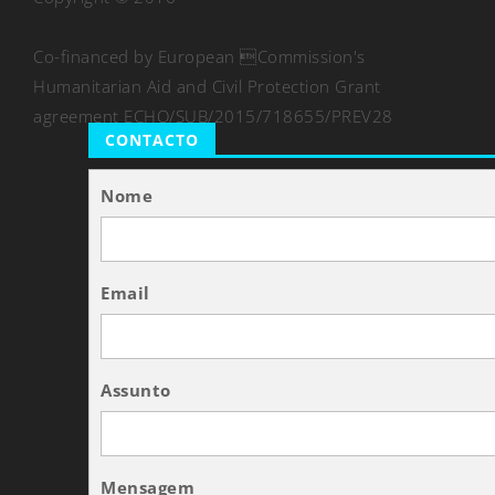
Co-financed by European Commission's
Humanitarian Aid and Civil Protection Grant
agreement ECHO/SUB/2015/718655/PREV28
CONTACTO
Nome
Email
Assunto
Mensagem