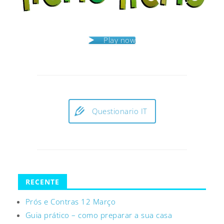
Play now
Questionario IT
RECENTE
Prós e Contras 12 Março
Guia prático – como preparar a sua casa