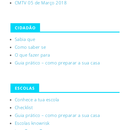
CMTV 05 de Março 2018
CIDADÃO
Sabia que
Como saber se
O que fazer para
Guia prático – como preparar a sua casa
ESCOLAS
Conhece a tua escola
Checklist
Guia prático – como preparar a sua casa
Escolas knowrisk