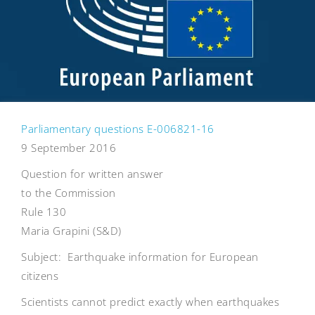
Parliamentary questions E-006821-16
9 September 2016
Question for written answer
to the Commission
Rule 130
Maria Grapini (S&D)
Subject: Earthquake information for European
citizens
Scientists cannot predict exactly when earthquakes