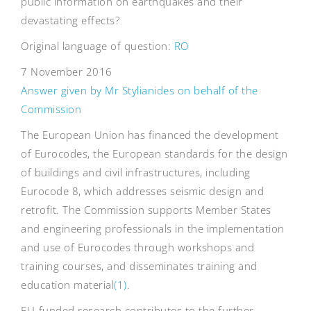
public information on earthquakes and their
devastating effects?
Original language of question:
RO
7 November 2016
Answer given by Mr Stylianides on behalf of the
Commission
The European Union has financed the development
of Eurocodes, the European standards for the design
of buildings and civil infrastructures, including
Eurocode 8, which addresses seismic design and
retrofit. The Commission supports Member States
and engineering professionals in the implementation
and use of Eurocodes through workshops and
training courses, and disseminates training and
education material
(1)
.
EU-funded research contributes to the further