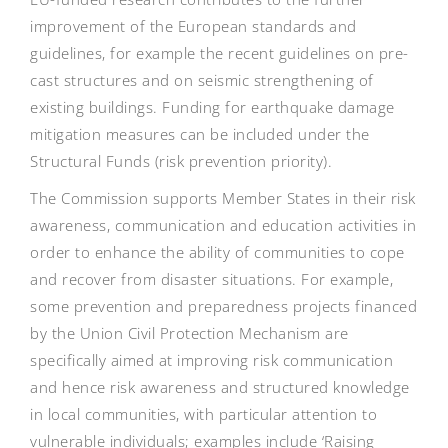
improvement of the European standards and
guidelines, for example the recent guidelines on pre-
cast structures and on seismic strengthening of
existing buildings. Funding for earthquake damage
mitigation measures can be included under the
Structural Funds (risk prevention priority).
The Commission supports Member States in their risk
awareness, communication and education activities in
order to enhance the ability of communities to cope
and recover from disaster situations. For example,
some prevention and preparedness projects financed
by the Union Civil Protection Mechanism are
specifically aimed at improving risk communication
and hence risk awareness and structured knowledge
in local communities, with particular attention to
vulnerable individuals; examples include ‘Raising