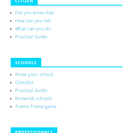
CITIZEN
Did you know that
How can you tell
What can you do
Practical Guide
SCHOOLS
Know your school
Checklist
Practical Guide
Knowrisk schools
Treme-Treme game
PROFESSIONALS