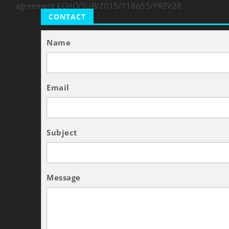
agreement ECHO/SUB/2015/718655/PREV28
CONTACT
Name
Email
Subject
Message