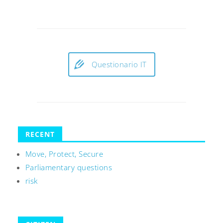
Questionario IT
RECENT
Move, Protect, Secure
Parliamentary questions
risk