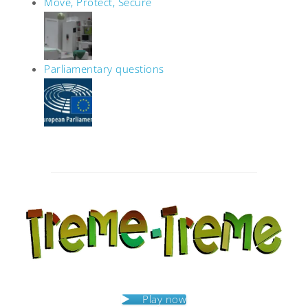
Move, Protect, Secure
Parliamentary questions
Post
navigation
Play now