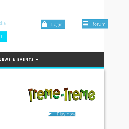
ska
forum
Login
NEWS & EVENTS
Play now