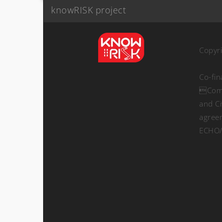
knowRISK project
Copyr
Co-fi
Comm
and Ci
agree
ECHO/