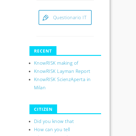
Questionario IT
RECENT
KnowRISK making of
KnowRISK Layman Report
KnowRISK ScienzAperta in
Milan
CITIZEN
Did you know that
How can you tell