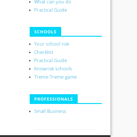
What can you do
Practical Guide
SCHOOLS
Your school risk
Checklist
Practical Guide
Knowrisk schools
Treme-Treme game
PROFESSIONALS
Small Business