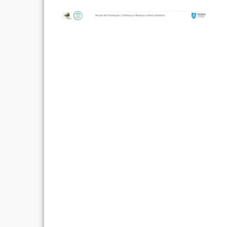
Post
navigation