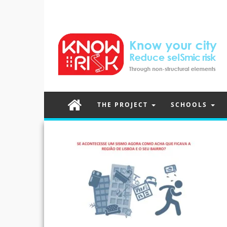
THE PROJECT
SCHOOLS