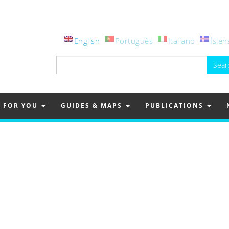
English
Português
Italiano
Íslen
Search
for:
FOR YOU
GUIDES & MAPS
PUBLICATIONS