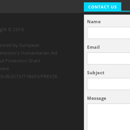
CONTACT US
Name
ight © 2016
nanced by European
Email
ission's Humanitarian Aid
vil Protection Grant
ment
Subject
SUB/2015/718655/PREV28
Message