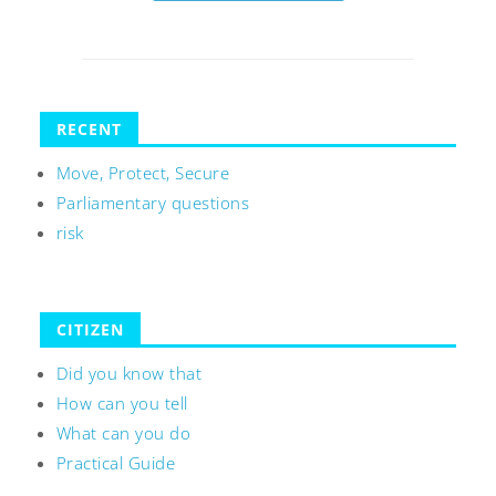
RECENT
Move, Protect, Secure
Parliamentary questions
risk
CITIZEN
Did you know that
How can you tell
What can you do
Practical Guide