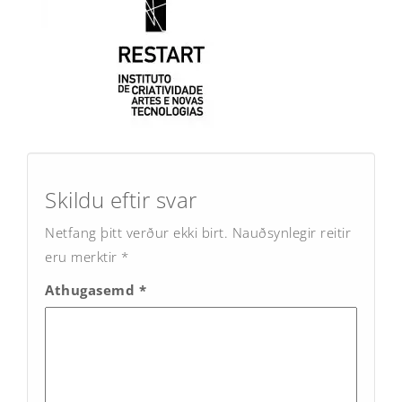
Post
navigation
Skildu eftir svar
Netfang þitt verður ekki birt.
Nauðsynlegir reitir
eru merktir
*
Athugasemd
*