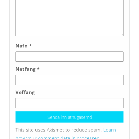
Nafn
*
Netfang
*
Veffang
This site uses Akismet to reduce spam.
Learn
how your comment data is processed.