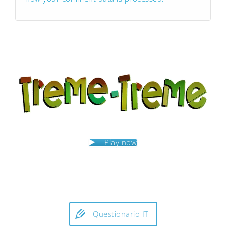
Play now
Questionario IT