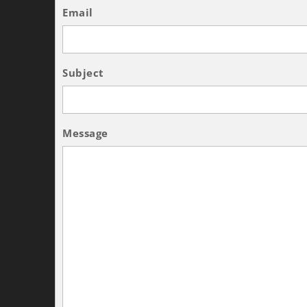
Email
Subject
Message