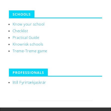
SCHOOLS
Know your school
Checklist
Practical Guide
Knowrisk schools
Treme-Treme game
PROFESSIONALS
lítill Fyrirtækjaskrár