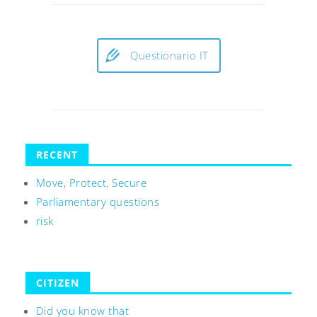
Questionario IT
RECENT
Move, Protect, Secure
Parliamentary questions
risk
CITIZEN
Did you know that