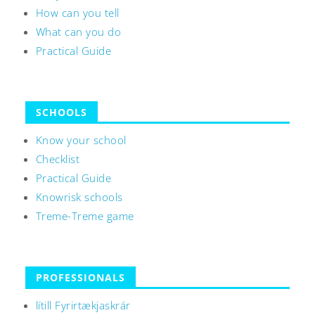
How can you tell
What can you do
Practical Guide
SCHOOLS
Know your school
Checklist
Practical Guide
Knowrisk schools
Treme-Treme game
PROFESSIONALS
lítill Fyrirtækjaskrár