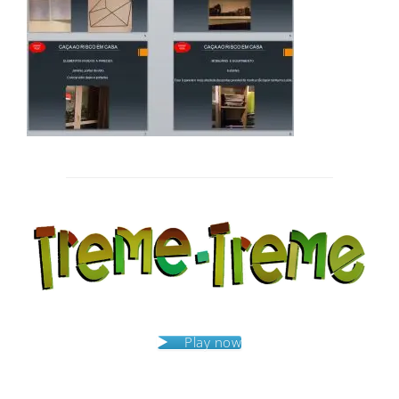
Post
navigation
Play now