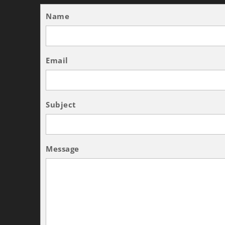
Name
Email
Subject
Message