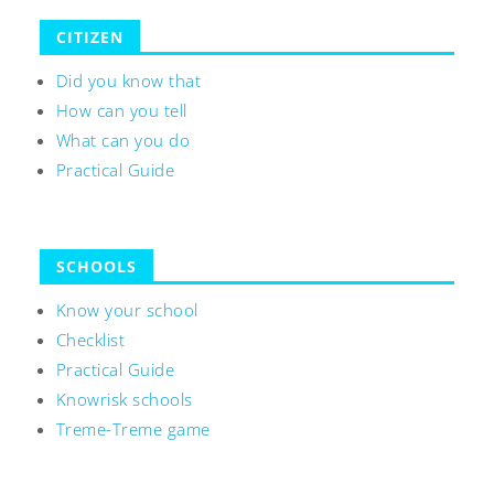
CITIZEN
Did you know that
How can you tell
What can you do
Practical Guide
SCHOOLS
Know your school
Checklist
Practical Guide
Knowrisk schools
Treme-Treme game