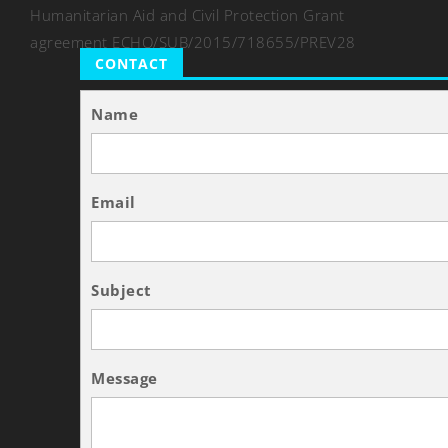
Humanitarian Aid and Civil Protection Grant
agreement ECHO/SUB/2015/718655/PREV28
CONTACT
Name
Email
Subject
Message