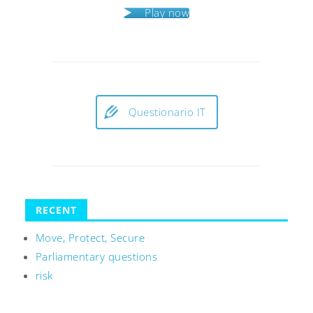
Play now
Questionario IT
RECENT
Move, Protect, Secure
Parliamentary questions
risk