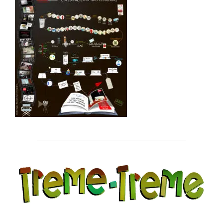
Post
navigation