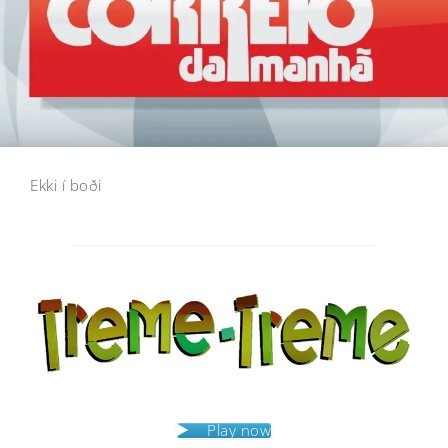
Ekki í boði
Post
navigation
Play now