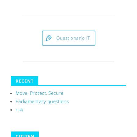
Questionario IT
RECENT
Move, Protect, Secure
Parliamentary questions
risk
CITIZEN