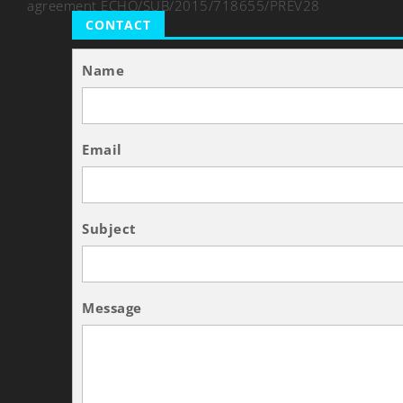
agreement ECHO/SUB/2015/718655/PREV28
CONTACT
Name
Email
Subject
Message