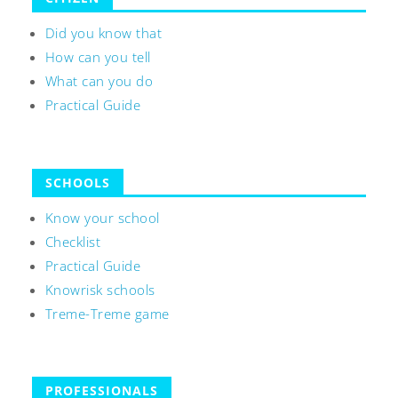
Did you know that
How can you tell
What can you do
Practical Guide
SCHOOLS
Know your school
Checklist
Practical Guide
Knowrisk schools
Treme-Treme game
PROFESSIONALS