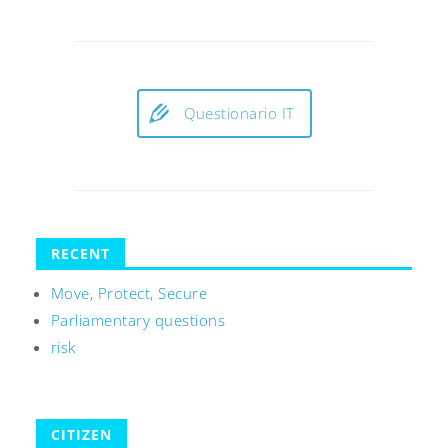
Questionario IT
RECENT
Move, Protect, Secure
Parliamentary questions
risk
CITIZEN