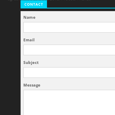
CONTACT
Name
Email
Subject
Message