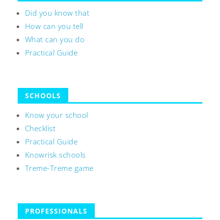
Did you know that
How can you tell
What can you do
Practical Guide
SCHOOLS
Know your school
Checklist
Practical Guide
Knowrisk schools
Treme-Treme game
PROFESSIONALS