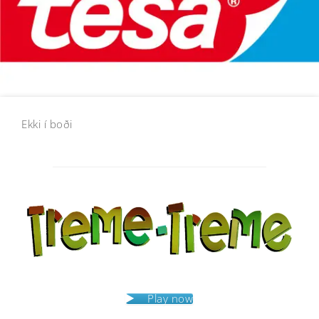
Ekki í boði
Post
navigation
Play now