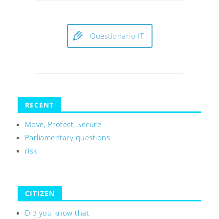
Questionario IT
RECENT
Move, Protect, Secure
Parliamentary questions
risk
CITIZEN
Did you know that