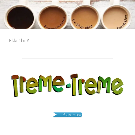
Ekki í boði
Post
navigation
Play now