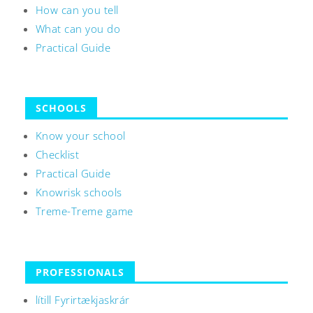
How can you tell
What can you do
Practical Guide
SCHOOLS
Know your school
Checklist
Practical Guide
Knowrisk schools
Treme-Treme game
PROFESSIONALS
lítill Fyrirtækjaskrár