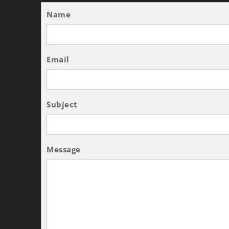
Name
Email
Subject
Message