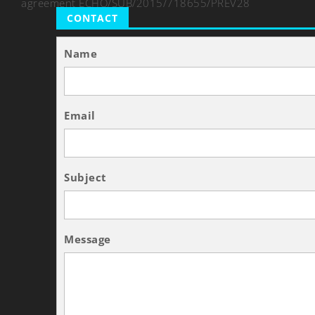
agreement ECHO/SUB/2015/718655/PREV28
CONTACT
Name
Email
Subject
Message