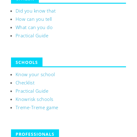
Did you know that
How can you tell
What can you do
Practical Guide
SCHOOLS
Know your school
Checklist
Practical Guide
Knowrisk schools
Treme-Treme game
PROFESSIONALS