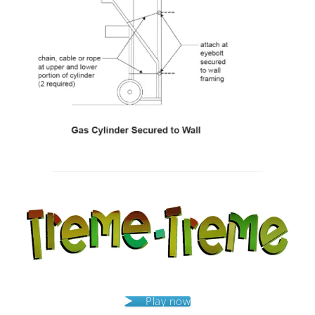
Post
navigation
Play now