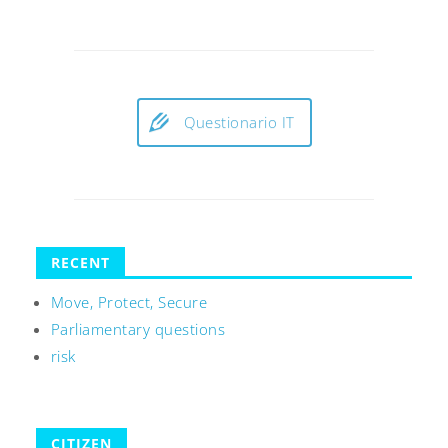
Questionario IT
RECENT
Move, Protect, Secure
Parliamentary questions
risk
CITIZEN