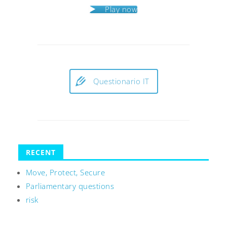
Play now
Questionario IT
RECENT
Move, Protect, Secure
Parliamentary questions
risk