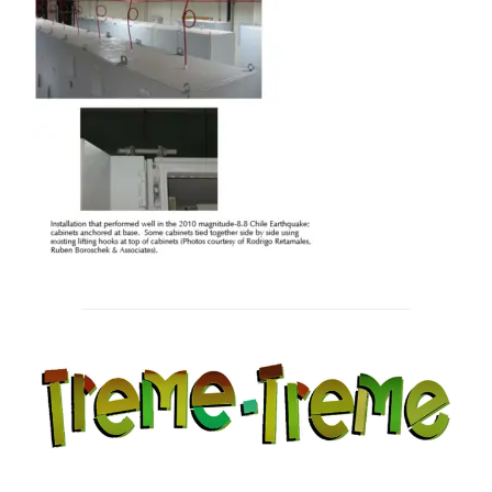
Post
navigation