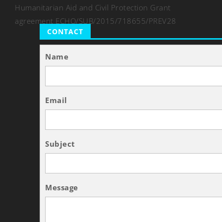
Humanitarian Aid and Civil Protection Grant
agreement ECHO/SUB/2015/718655/PREV28
CONTACT
Name
Email
Subject
Message