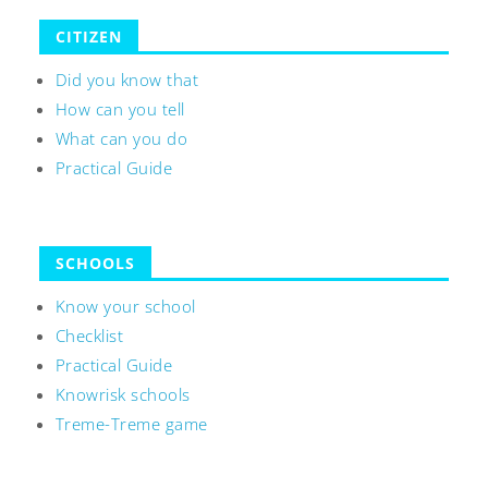
CITIZEN
Did you know that
How can you tell
What can you do
Practical Guide
SCHOOLS
Know your school
Checklist
Practical Guide
Knowrisk schools
Treme-Treme game