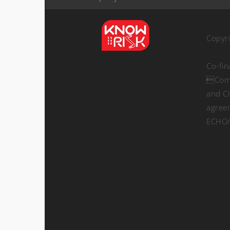
Copyr
Co-fi
Comm
and Ci
agree
ECHO/