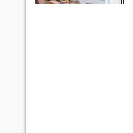
Post
navigation