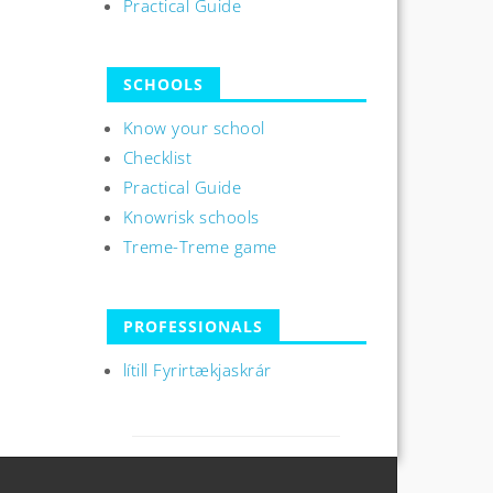
Practical Guide
SCHOOLS
Know your school
Checklist
Practical Guide
Knowrisk schools
Treme-Treme game
PROFESSIONALS
lítill Fyrirtækjaskrár