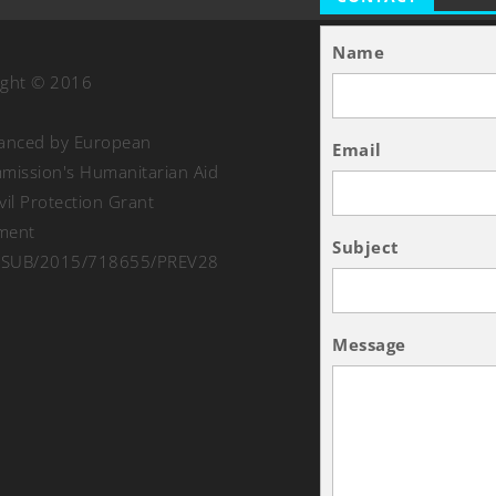
Name
ight © 2016
nanced by European
Email
ission's Humanitarian Aid
vil Protection Grant
ment
Subject
SUB/2015/718655/PREV28
Message