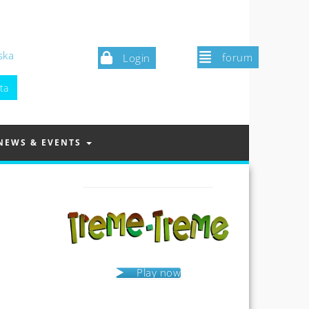
ska
forum
Login
NEWS & EVENTS
Play now