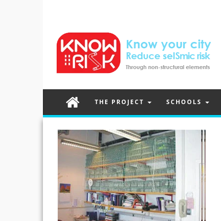
THE PROJECT
SCHOOLS