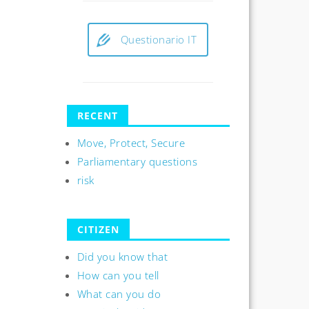
Questionario IT
RECENT
Move, Protect, Secure
Parliamentary questions
risk
CITIZEN
Did you know that
How can you tell
What can you do