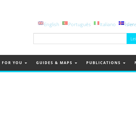
English
Português
Italiano
Íslen
Leita
að:
FOR YOU
GUIDES & MAPS
PUBLICATIONS