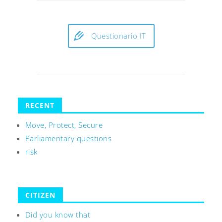
Questionario IT
RECENT
Move, Protect, Secure
Parliamentary questions
risk
CITIZEN
Did you know that