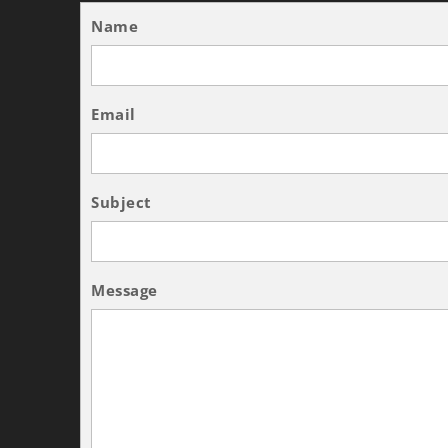
Name
Email
Subject
Message