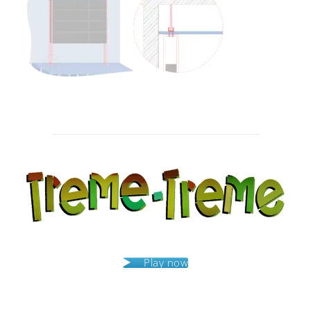
Post
navigation
Play now