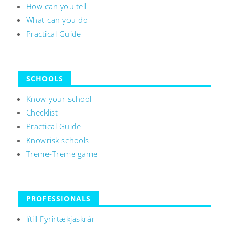
How can you tell
What can you do
Practical Guide
SCHOOLS
Know your school
Checklist
Practical Guide
Knowrisk schools
Treme-Treme game
PROFESSIONALS
lítill Fyrirtækjaskrár