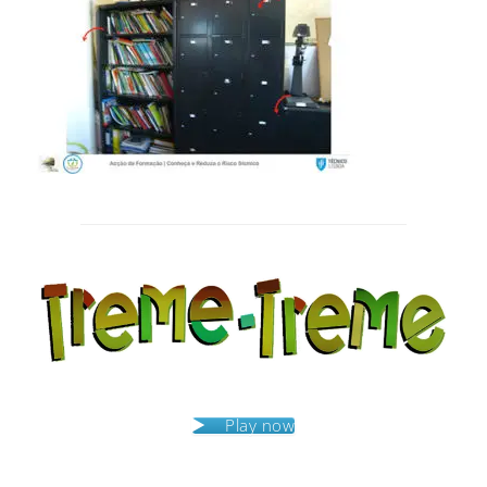
Post
navigation
Play now