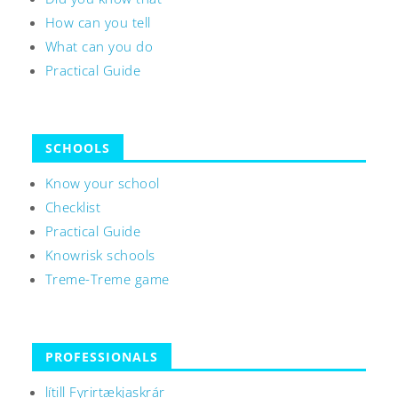
How can you tell
What can you do
Practical Guide
SCHOOLS
Know your school
Checklist
Practical Guide
Knowrisk schools
Treme-Treme game
PROFESSIONALS
lítill Fyrirtækjaskrár