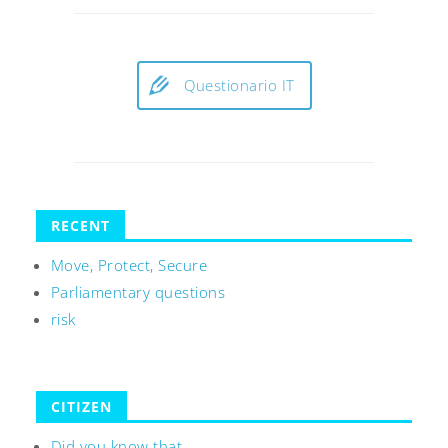
Questionario IT
RECENT
Move, Protect, Secure
Parliamentary questions
risk
CITIZEN
Did you know that