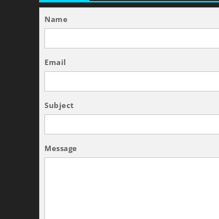
Name
Email
Subject
Message