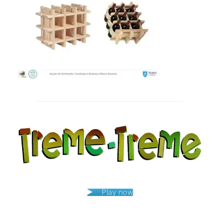
Post
navigation
Play now