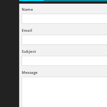
Name
Email
Subject
Message