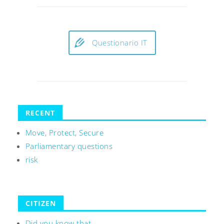
Questionario IT
RECENT
Move, Protect, Secure
Parliamentary questions
risk
CITIZEN
Did you know that