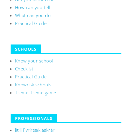
How can you tell
What can you do
Practical Guide
SCHOOLS
Know your school
Checklist
Practical Guide
Knowrisk schools
Treme-Treme game
PROFESSIONALS
lítill Fyrirtækjaskrár