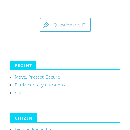
Questionario IT
RECENT
Move, Protect, Secure
Parliamentary questions
risk
CITIZEN
Did you know that