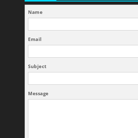
Name
Email
Subject
Message