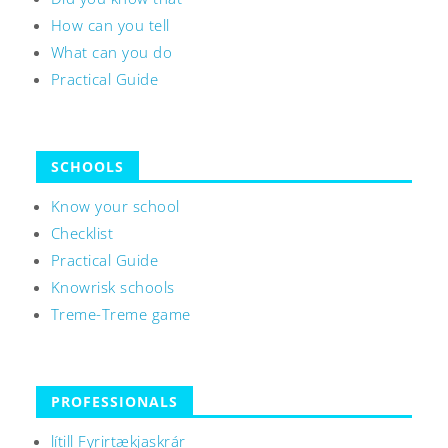
How can you tell
What can you do
Practical Guide
SCHOOLS
Know your school
Checklist
Practical Guide
Knowrisk schools
Treme-Treme game
PROFESSIONALS
lítill Fyrirtækjaskrár