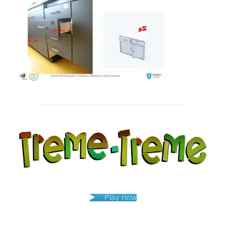
Post
navigation
Play now