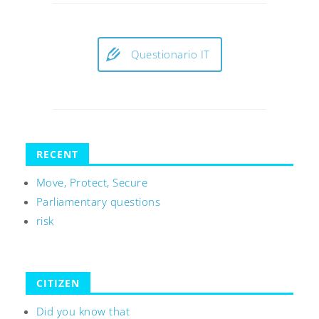
Questionario IT
RECENT
Move, Protect, Secure
Parliamentary questions
risk
CITIZEN
Did you know that