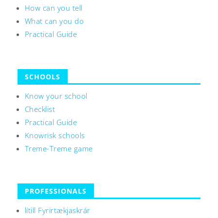
How can you tell
What can you do
Practical Guide
SCHOOLS
Know your school
Checklist
Practical Guide
Knowrisk schools
Treme-Treme game
PROFESSIONALS
lítill Fyrirtækjaskrár