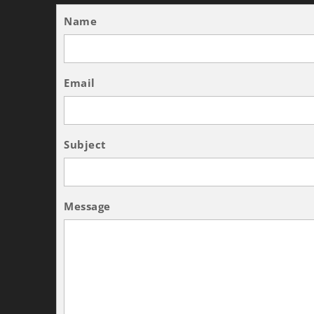
Name
Email
Subject
Message