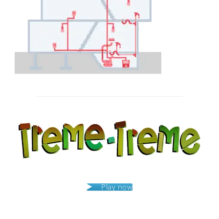
Post
navigation
Play now