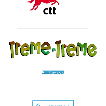
Post
navigation
Play now
Questionario IT