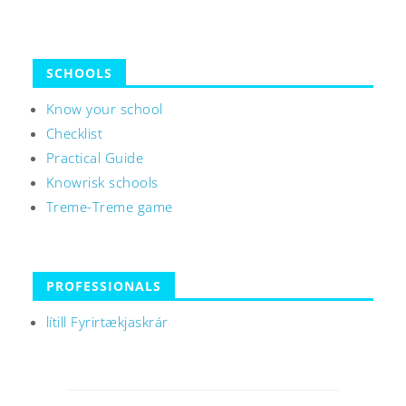
SCHOOLS
Know your school
Checklist
Practical Guide
Knowrisk schools
Treme-Treme game
PROFESSIONALS
lítill Fyrirtækjaskrár