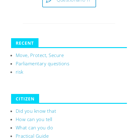
RECENT
Move, Protect, Secure
Parliamentary questions
risk
CITIZEN
Did you know that
How can you tell
What can you do
Practical Guide