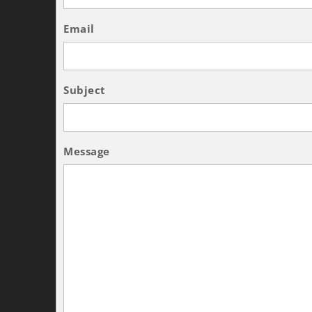
Email
Subject
Message