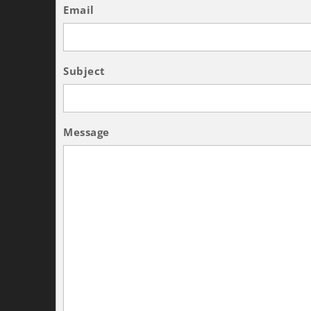
Email
Subject
Message