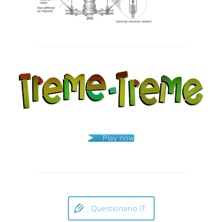
Post
navigation
Play now
Questionario IT