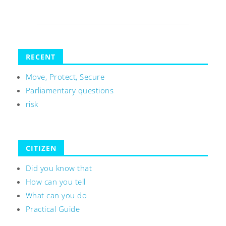
RECENT
Move, Protect, Secure
Parliamentary questions
risk
CITIZEN
Did you know that
How can you tell
What can you do
Practical Guide