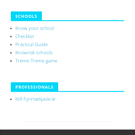
SCHOOLS
Know your school
Checklist
Practical Guide
Knowrisk schools
Treme-Treme game
PROFESSIONALS
lítill Fyrirtækjaskrár