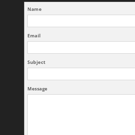
Name
Email
Subject
Message