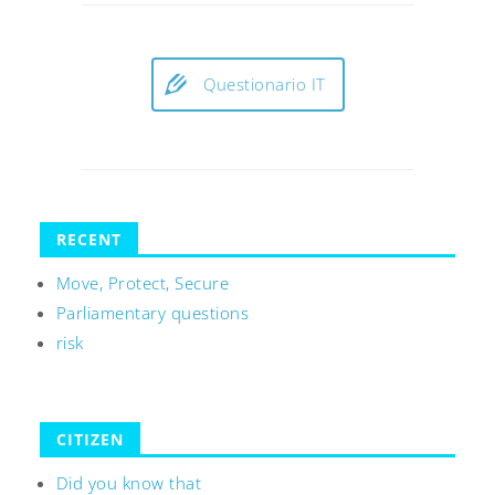
Questionario IT
RECENT
Move, Protect, Secure
Parliamentary questions
risk
CITIZEN
Did you know that