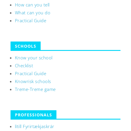
How can you tell
What can you do
Practical Guide
SCHOOLS
Know your school
Checklist
Practical Guide
Knowrisk schools
Treme-Treme game
PROFESSIONALS
lítill Fyrirtækjaskrár