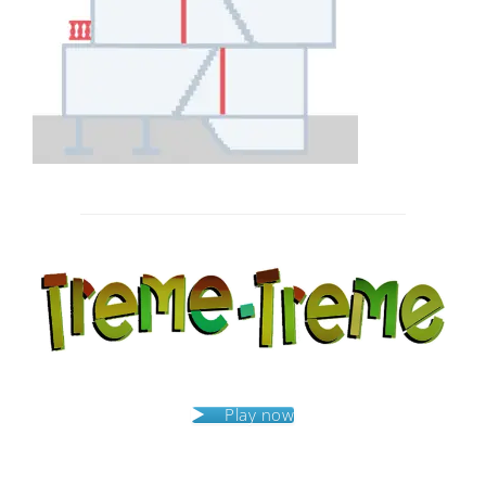
Post
navigation
Play now