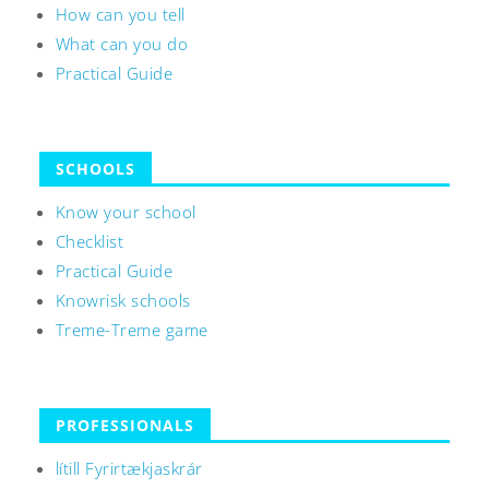
How can you tell
What can you do
Practical Guide
SCHOOLS
Know your school
Checklist
Practical Guide
Knowrisk schools
Treme-Treme game
PROFESSIONALS
lítill Fyrirtækjaskrár