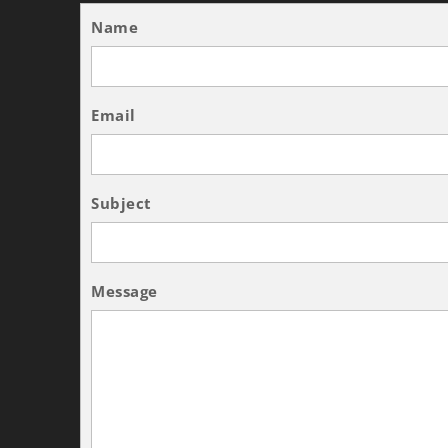
Name
Email
Subject
Message