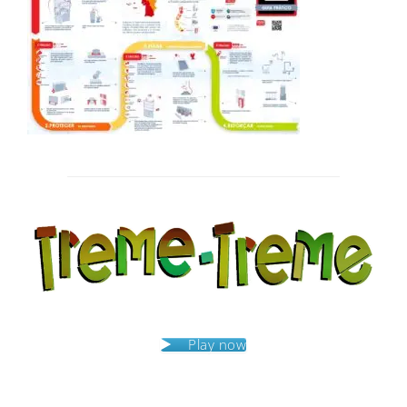
Post
navigation
Play now