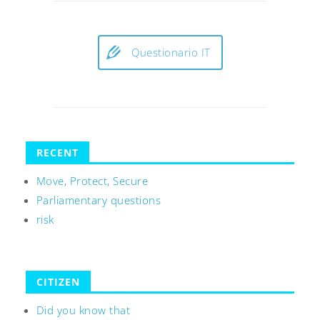
Questionario IT
RECENT
Move, Protect, Secure
Parliamentary questions
risk
CITIZEN
Did you know that