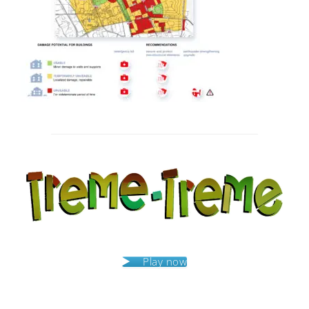
Post
navigation
Play now