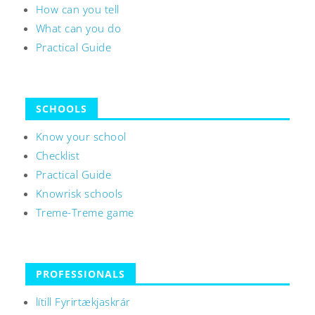
How can you tell
What can you do
Practical Guide
SCHOOLS
Know your school
Checklist
Practical Guide
Knowrisk schools
Treme-Treme game
PROFESSIONALS
lítill Fyrirtækjaskrár