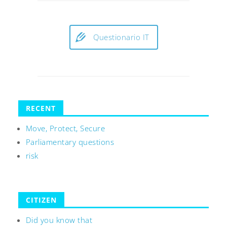
Questionario IT
RECENT
Move, Protect, Secure
Parliamentary questions
risk
CITIZEN
Did you know that