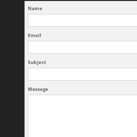
Name
Email
Subject
Message