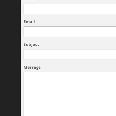
Email
Subject
Message