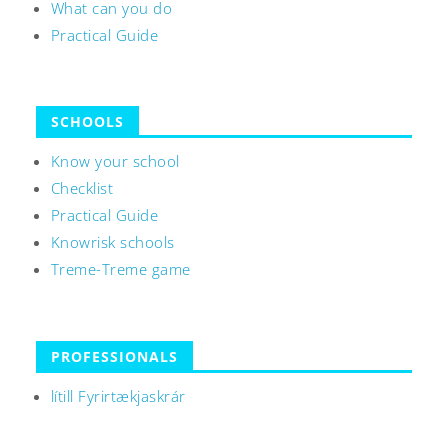
What can you do
Practical Guide
SCHOOLS
Know your school
Checklist
Practical Guide
Knowrisk schools
Treme-Treme game
PROFESSIONALS
lítill Fyrirtækjaskrár