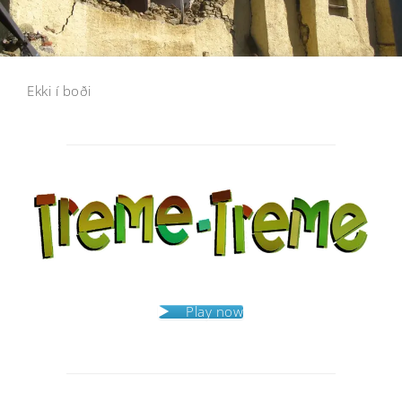
Ekki í boði
Post
navigation
Play now