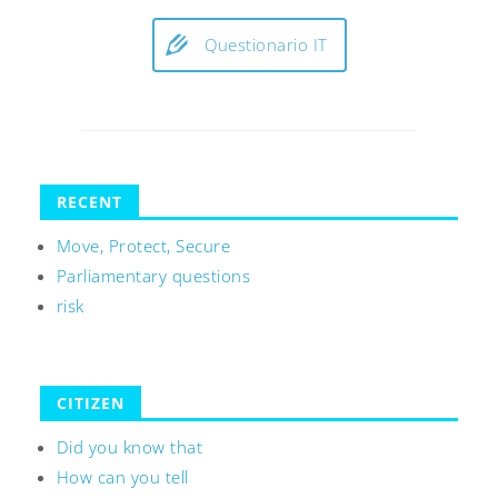
Questionario IT
RECENT
Move, Protect, Secure
Parliamentary questions
risk
CITIZEN
Did you know that
How can you tell