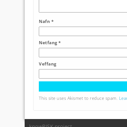
Nafn
*
Netfang
*
Veffang
This site uses Akismet to reduce spam.
Lea
knowRISK project