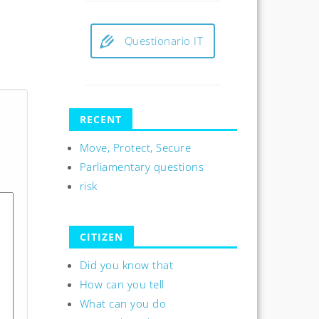
Questionario IT
RECENT
Move, Protect, Secure
Parliamentary questions
risk
CITIZEN
Did you know that
How can you tell
What can you do