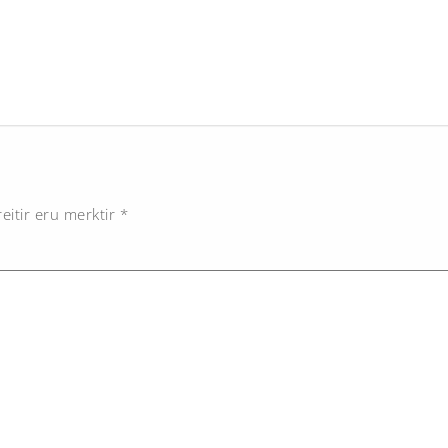
eitir eru merktir
*