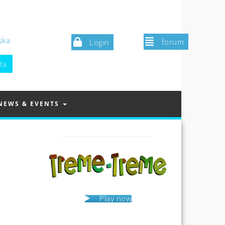
ska
forum
Login
NEWS & EVENTS
Play now