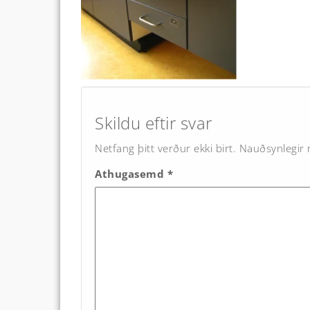
Post
navigation
Skildu eftir svar
Netfang þitt verður ekki birt.
Nauðsynlegir r
Athugasemd
*