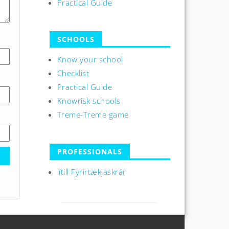
Practical Guide
SCHOOLS
Know your school
Checklist
Practical Guide
Knowrisk schools
Treme-Treme game
PROFESSIONALS
lítill Fyrirtækjaskrár