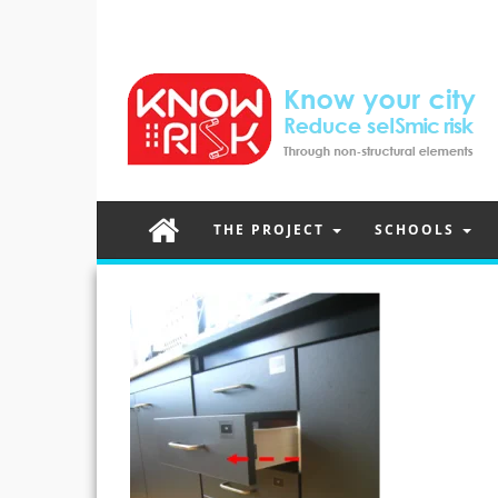
THE PROJECT
SCHOOLS