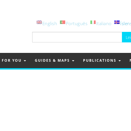
English
Português
Italiano
Íslen
Leita
að:
FOR YOU
GUIDES & MAPS
PUBLICATIONS