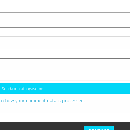
rn how your comment data is processed.