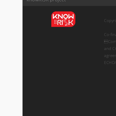
Copyr
Co-fi
Comm
and Ci
agree
ECHO/