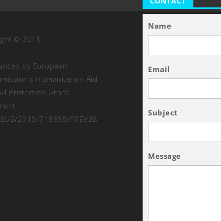
CONTACT
Name
ight © 2016
nanced by European
Email
ission's Humanitarian Aid
vil Protection Grant
ment
Subject
SUB/2015/718655/PREV28
Message