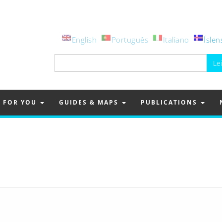
English
Português
Italiano
Íslen
Leita
að:
FOR YOU
GUIDES & MAPS
PUBLICATIONS