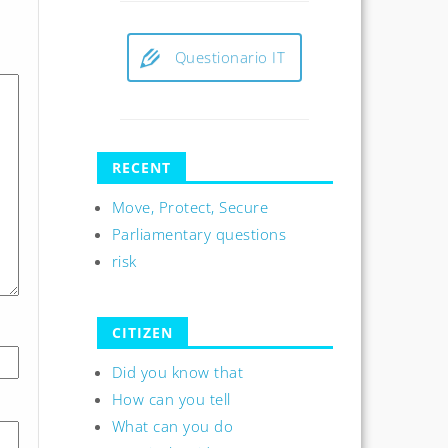
Questionario IT
RECENT
Move, Protect, Secure
Parliamentary questions
risk
CITIZEN
Did you know that
How can you tell
What can you do