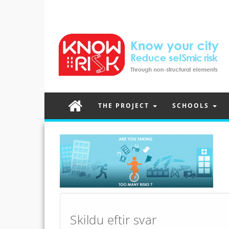
THE PROJECT
SCHOOLS
Post
navigation
Skildu eftir svar