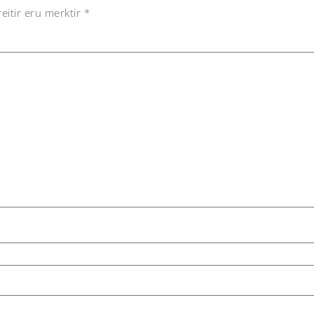
eitir eru merktir
*