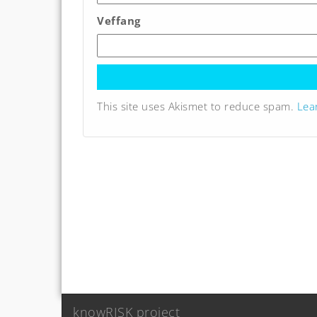
Veffang
This site uses Akismet to reduce spam.
Lea
knowRISK project