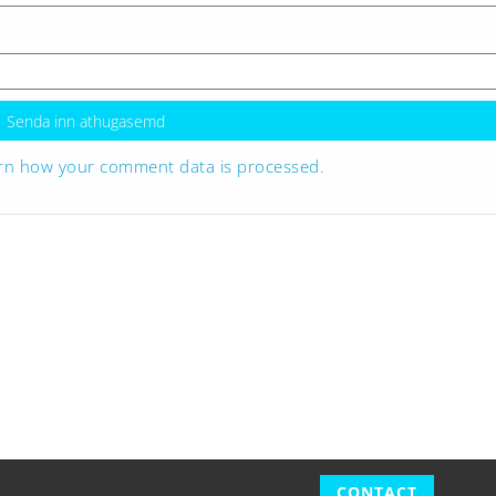
rn how your comment data is processed.
CONTACT