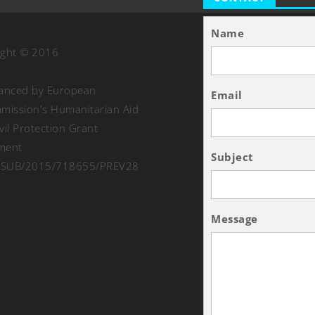
Name
ight © 2016
nanced by European
Email
ission's Humanitarian Aid
vil Protection Grant
ment
Subject
SUB/2015/718655/PREV28
Message