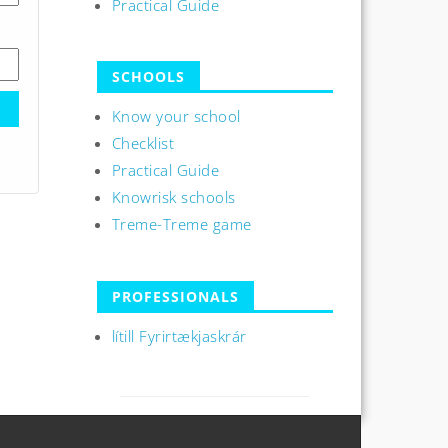
Practical Guide
SCHOOLS
Know your school
Checklist
Practical Guide
Knowrisk schools
Treme-Treme game
PROFESSIONALS
lítill Fyrirtækjaskrár