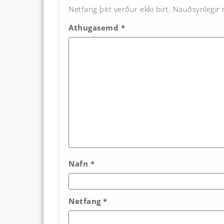
Netfang þitt verður ekki birt.
Nauðsynlegir r
Athugasemd
*
Nafn
*
Netfang
*