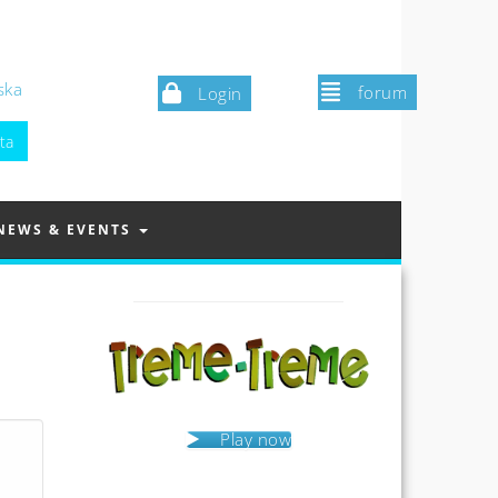
ska
forum
Login
NEWS & EVENTS
Play now