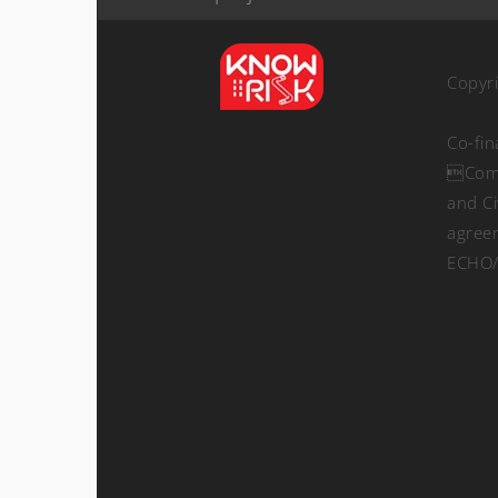
Copyr
Co-fi
Comm
and Ci
agree
ECHO/