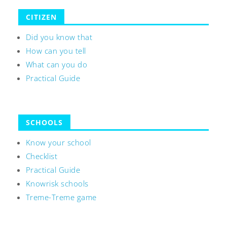
CITIZEN
Did you know that
How can you tell
What can you do
Practical Guide
SCHOOLS
Know your school
Checklist
Practical Guide
Knowrisk schools
Treme-Treme game