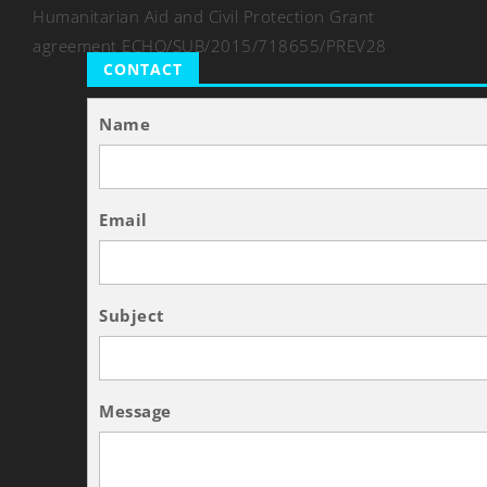
Humanitarian Aid and Civil Protection Grant
agreement ECHO/SUB/2015/718655/PREV28
CONTACT
Name
Email
Subject
Message