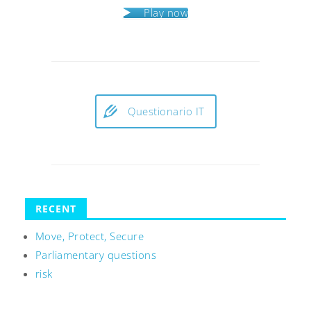
Play now
Questionario IT
RECENT
Move, Protect, Secure
Parliamentary questions
risk