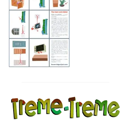
Post
navigation