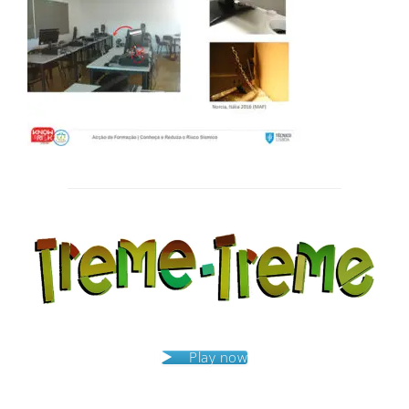
Post
navigation
Play now