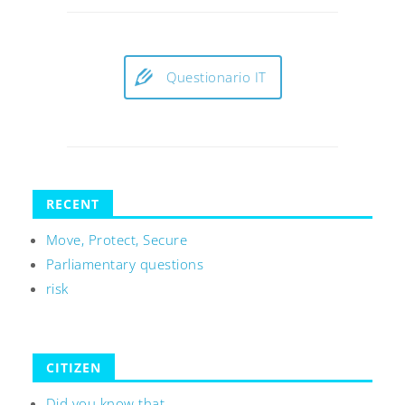
Questionario IT
RECENT
Move, Protect, Secure
Parliamentary questions
risk
CITIZEN
Did you know that