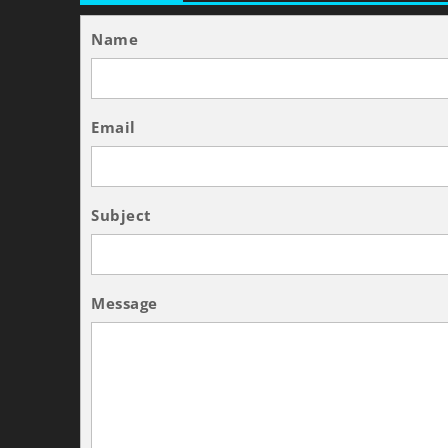
Name
Email
Subject
Message