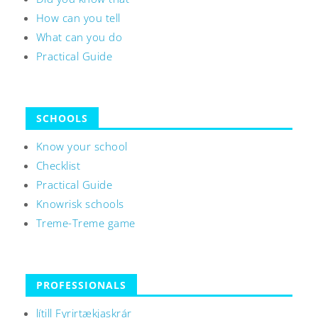
How can you tell
What can you do
Practical Guide
SCHOOLS
Know your school
Checklist
Practical Guide
Knowrisk schools
Treme-Treme game
PROFESSIONALS
lítill Fyrirtækjaskrár