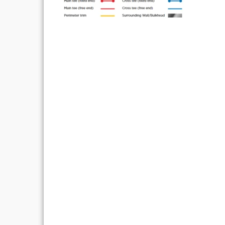
Post
navigation