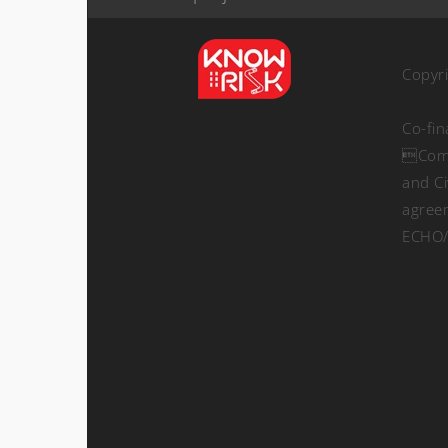
Copyr
Co-fi
Comm
and Ci
agree
ECHO/