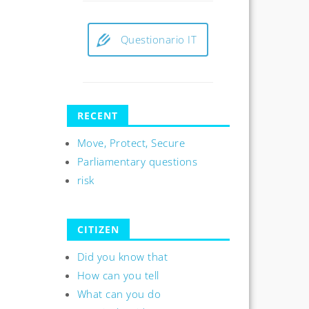
Questionario IT
RECENT
Move, Protect, Secure
Parliamentary questions
risk
CITIZEN
Did you know that
How can you tell
What can you do