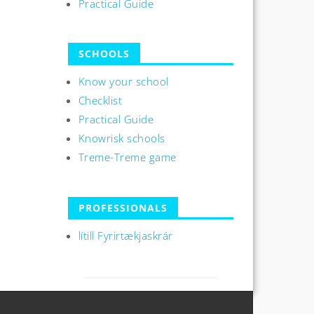
Practical Guide
SCHOOLS
Know your school
Checklist
Practical Guide
Knowrisk schools
Treme-Treme game
PROFESSIONALS
lítill Fyrirtækjaskrár