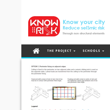
THE PROJECT
SCHOOLS