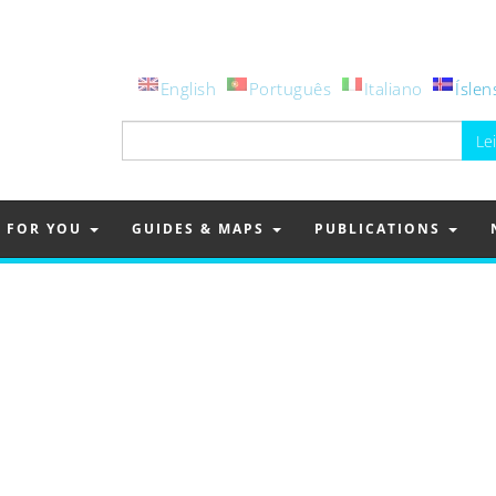
English
Português
Italiano
Íslen
Leita
að:
FOR YOU
GUIDES & MAPS
PUBLICATIONS