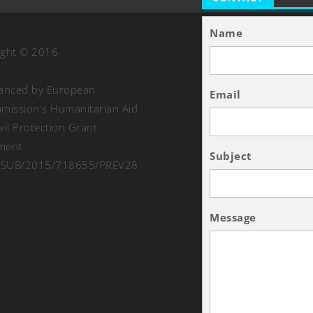
Name
ight © 2016
nanced by European
Email
ission's Humanitarian Aid
vil Protection Grant
ment
Subject
SUB/2015/718655/PREV28
Message