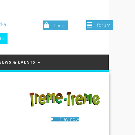
ska
forum
Login
NEWS & EVENTS
Play now