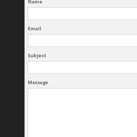
Name
Email
Subject
Message