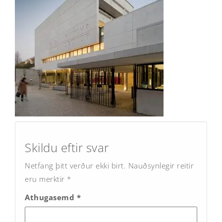
Post
navigation
Skildu eftir svar
Netfang þitt verður ekki birt.
Nauðsynlegir reitir
eru merktir
*
Athugasemd
*