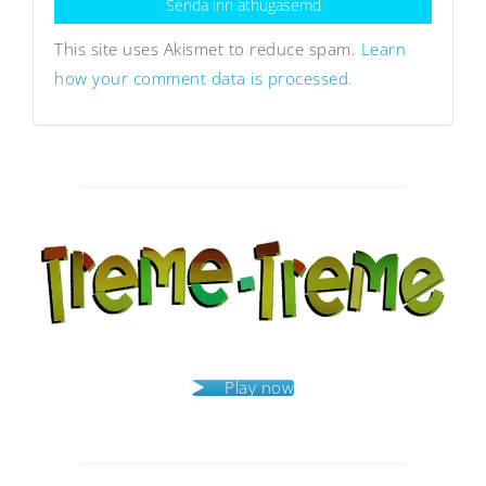
This site uses Akismet to reduce spam.
Learn
how your comment data is processed.
Play now