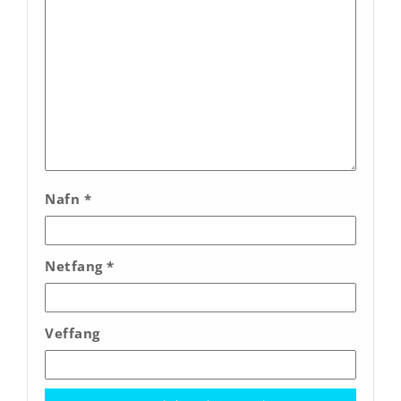
Nafn
*
Netfang
*
Veffang