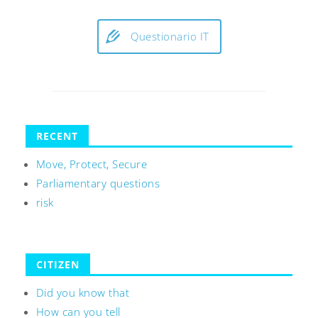
Questionario IT
RECENT
Move, Protect, Secure
Parliamentary questions
risk
CITIZEN
Did you know that
How can you tell