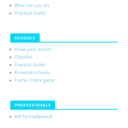
What can you do
Practical Guide
SCHOOLS
Know your school
Checklist
Practical Guide
Knowrisk schools
Treme-Treme game
PROFESSIONALS
lítill Fyrirtækjaskrár