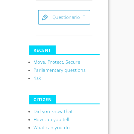
Questionario IT
RECENT
Move, Protect, Secure
Parliamentary questions
risk
CITIZEN
Did you know that
How can you tell
What can you do