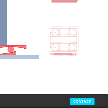
CONTACT