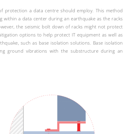
 of protection a data centre should employ. This method
ng within a data center during an earthquake as the racks
However, the seismic bolt down of racks might not protect
tigation options to help protect IT equipment as well as
thquake, such as base isolation solutions. Base isolation
ing ground vibrations with the substructure during an