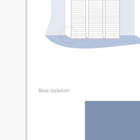
Base isolation: