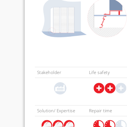
Stakeholder
Life safety
Solution/ Expertise
Repair time