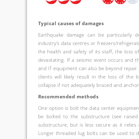
Typical causes of damages
Earthquake damage can be particularly d
industry’s data centres or freezers/refrigera
the health and safety of its staff, the loss 
devastating. If a seismic event occurs and th
and IT equipment can also be beyond repair
clients will likely result in the loss of the
collapse if not adequately braced and ancho
Recommended methods
One option is bolt the data center equipment 
be bolted to the substructure (see raised 
substructure, but is less secure as it relie
Longer threaded lug bolts can be used to dri