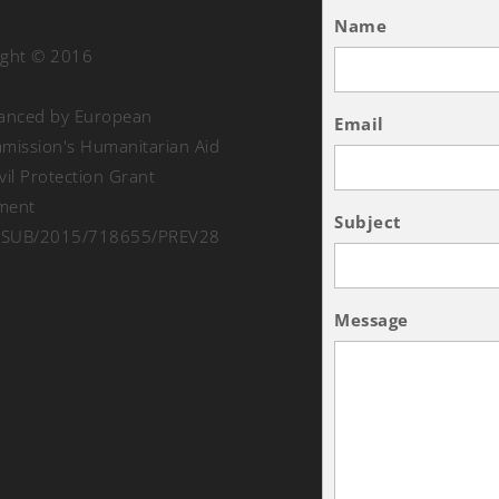
Name
ight © 2016
nanced by European
Email
ission's Humanitarian Aid
vil Protection Grant
ment
Subject
SUB/2015/718655/PREV28
Message