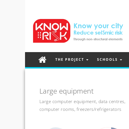
THE PROJECT
SCHOOLS
Large equipment
Large computer equipment, data centres,
computer rooms, freezers/refrigerators