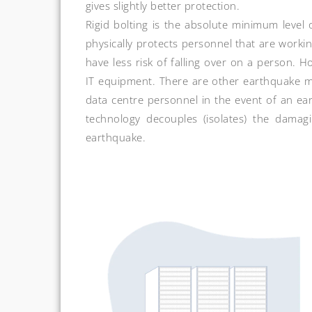
gives slightly better protection.
Rigid bolting is the absolute minimum level
physically protects personnel that are worki
have less risk of falling over on a person. 
IT equipment. There are other earthquake mi
data centre personnel in the event of an ear
technology decouples (isolates) the damag
earthquake.