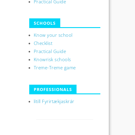
Practical Guide
SCHOOLS
Know your school
Checklist
Practical Guide
Knowrisk schools
Treme-Treme game
PROFESSIONALS
lítill Fyrirtækjaskrár