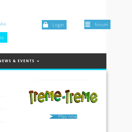
ska
forum
Login
NEWS & EVENTS
Play now