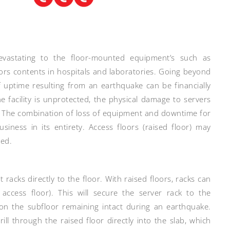
evastating to the floor-mounted equipment’s such as
tors contents in hospitals and laboratories. Going beyond
of uptime resulting from an earthquake can be financially
e facility is unprotected, the physical damage to servers
. The combination of loss of equipment and downtime for
 business in its entirety. Access floors (raised floor) may
red.
racks directly to the floor. With raised floors, racks can
access floor). This will secure the server rack to the
s on the subfloor remaining intact during an earthquake.
ll through the raised floor directly into the slab, which