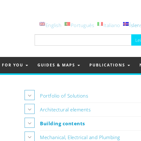
English
Português
Italiano
Íslen
Leita
að:
FOR YOU
GUIDES & MAPS
PUBLICATIONS
Portfolio of Solutions
Architectural elements
Building contents
Mechanical, Electrical and Plumbing