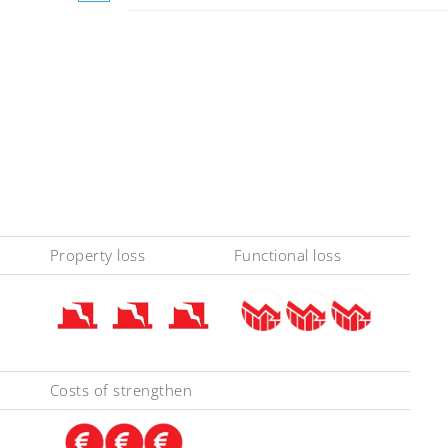
Property loss
Functional loss
Costs of strengthen