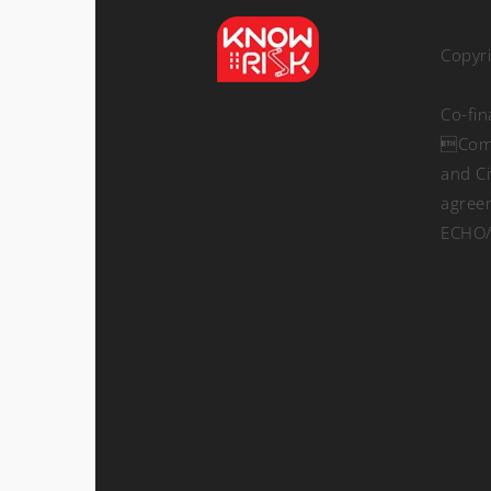
Copyr
Co-fi
Comm
and Ci
agree
ECHO/