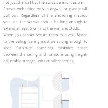
not just the wall but the studs behind it as well.
Screws embedded only in drywall or plaster will
pull out. Regardless of the anchoring method
you use, the screws should be long enough to
extend at least 5 cm into the wall and studs.
When you cannot secure them to a wall, fasten
to the ceiling (ceiling must be strong enough to
keep furniture standing) minimize space
between the ceiling and furniture using height-
adjustable storage units at tallest setting.