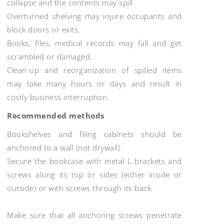
collapse and the contents may spill.
Overturned shelving may injure occupants and
block doors or exits.
Books, files, medical records may fall and get
scrambled or damaged.
Clean-up and reorganization of spilled items
may take many hours or days and result in
costly business interruption.
Recommended methods
Bookshelves and filing cabinets should be
anchored to a wall (not drywall).
Secure the bookcase with metal L brackets and
screws along its top or sides (either inside or
outside) or with screws through its back.
Make sure that all anchoring screws penetrate