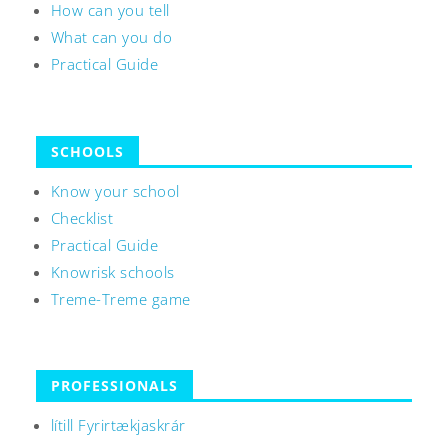
How can you tell
What can you do
Practical Guide
SCHOOLS
Know your school
Checklist
Practical Guide
Knowrisk schools
Treme-Treme game
PROFESSIONALS
lítill Fyrirtækjaskrár