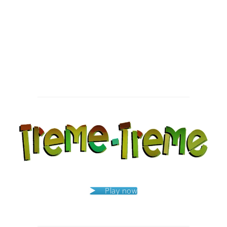
Post
navigation
Play now