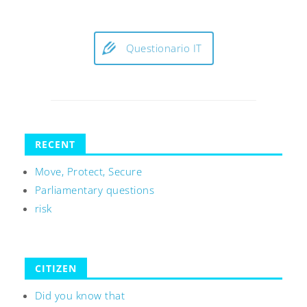
Questionario IT
RECENT
Move, Protect, Secure
Parliamentary questions
risk
CITIZEN
Did you know that