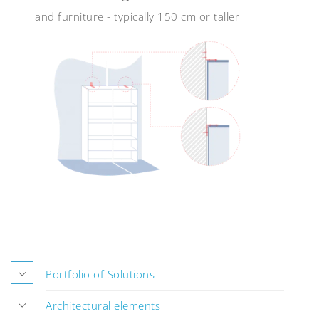
and furniture - typically 150 cm or taller
Portfolio of Solutions
Architectural elements