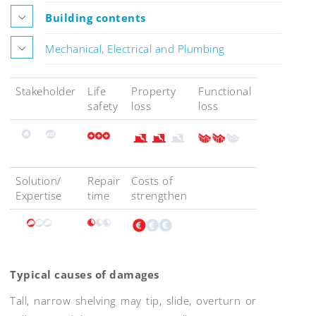
Building contents
Mechanical, Electrical and Plumbing
Stakeholder
Life
Property
Functional
safety
loss
loss
Solution/
Repair
Costs of
Expertise
time
strengthen
Typical causes of damages
Tall, narrow shelving may tip, slide, overturn or