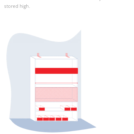
stored high.