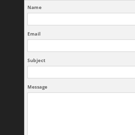
Name
Email
Subject
Message