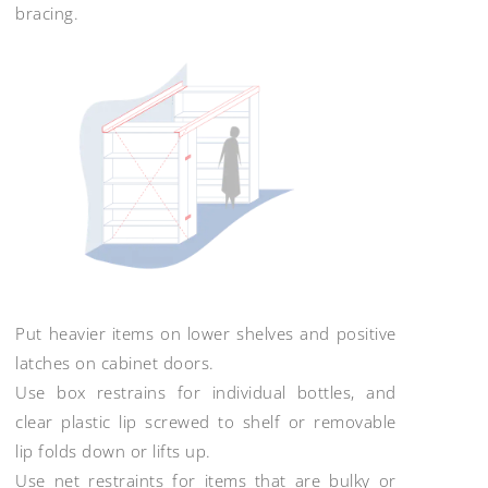
bracing.
Put heavier items on lower shelves and positive
latches on cabinet doors.
Use box restrains for individual bottles, and
clear plastic lip screwed to shelf or removable
lip folds down or lifts up.
Use net restraints for items that are bulky or