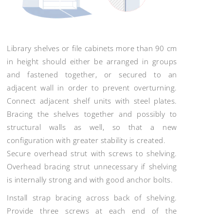
Library shelves or file cabinets more than 90 cm
in height should either be arranged in groups
and fastened together, or secured to an
adjacent wall in order to prevent overturning.
Connect adjacent shelf units with steel plates.
Bracing the shelves together and possibly to
structural walls as well, so that a new
configuration with greater stability is created.
Secure overhead strut with screws to shelving.
Overhead bracing strut unnecessary if shelving
is internally strong and with good anchor bolts.
Install strap bracing across back of shelving.
Provide three screws at each end of the