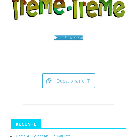
Play now
Questionario IT
RECENTE
Prós e Contras 12 Março