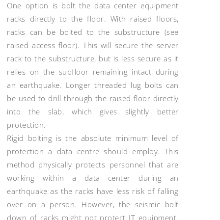
One option is bolt the data center equipment
racks directly to the floor. With raised floors,
racks can be bolted to the substructure (see
raised access floor). This will secure the server
rack to the substructure, but is less secure as it
relies on the subfloor remaining intact during
an earthquake. Longer threaded lug bolts can
be used to drill through the raised floor directly
into the slab, which gives slightly better
protection.
Rigid bolting is the absolute minimum level of
protection a data centre should employ. This
method physically protects personnel that are
working within a data center during an
earthquake as the racks have less risk of falling
over on a person. However, the seismic bolt
down of racks might not protect IT equipment.