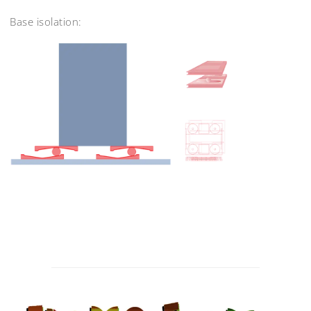
Base isolation:
Post
navigation