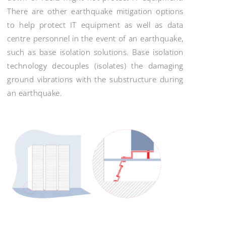
There are other earthquake mitigation options
to help protect IT equipment as well as data
centre personnel in the event of an earthquake,
such as base isolation solutions. Base isolation
technology decouples (isolates) the damaging
ground vibrations with the substructure during
an earthquake.