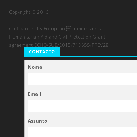
Copyright © 2016
Co-financed by European Commission's
Humanitarian Aid and Civil Protection Grant
agreement ECHO/SUB/2015/718655/PREV28
CONTACTO
Nome
Email
Assunto