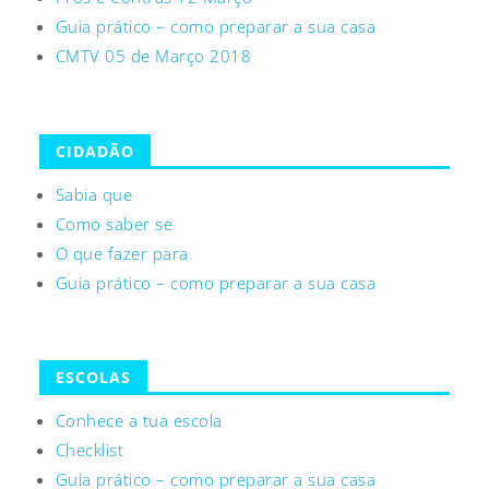
Guia prático – como preparar a sua casa
CMTV 05 de Março 2018
CIDADÃO
Sabia que
Como saber se
O que fazer para
Guia prático – como preparar a sua casa
ESCOLAS
Conhece a tua escola
Checklist
Guia prático – como preparar a sua casa