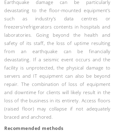
Earthquake damage can be particularly
devastating to the floor-mounted equipment’s
such as industry’s data centres or
freezers/refrigerators contents in hospitals and
laboratories. Going beyond the health and
safety of its staff, the loss of uptime resulting
from an earthquake can be financially
devastating. If a seismic event occurs and the
facility is unprotected, the physical damage to
servers and IT equipment can also be beyond
repair. The combination of loss of equipment
and downtime for clients will likely result in the
loss of the business in its entirety. Access floors
(raised floor) may collapse if not adequately
braced and anchored.
Recommended methods