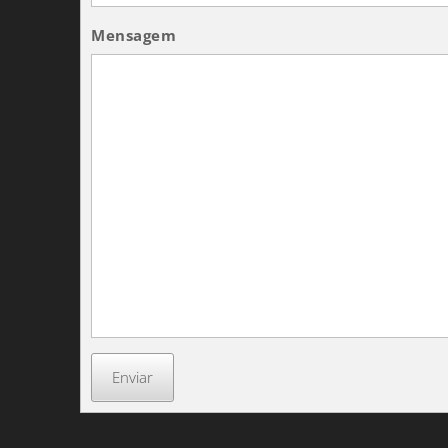
Mensagem
Enviar