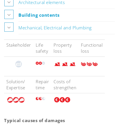
Architectural elements
Building contents
Mechanical, Electrical and Plumbing
Stakeholder
Life
Property
Functional
safety
loss
loss
Solution/
Repair
Costs of
Expertise
time
strengthen
Typical causes of damages