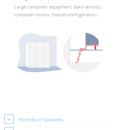
Large computer equipment, data centres,
computer rooms, freezers/refrigerators
Portfolio of Solutions