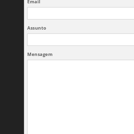
Email
Assunto
Mensagem