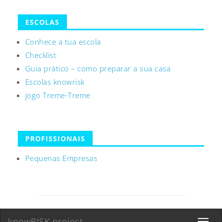
ESCOLAS
Conhece a tua escola
Checklist
Guia prático – como preparar a sua casa
Escolas knowrisk
jogo Treme-Treme
PROFISSIONAIS
Pequenas Empresas
knowRISK project