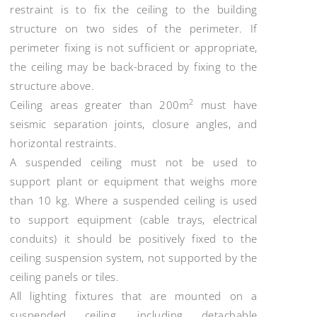
restraint is to fix the ceiling to the building
structure on two sides of the perimeter. If
perimeter fixing is not sufficient or appropriate,
the ceiling may be back-braced by fixing to the
structure above.
2
Ceiling areas greater than 200m
must have
seismic separation joints, closure angles, and
horizontal restraints.
A suspended ceiling must not be used to
support plant or equipment that weighs more
than 10 kg. Where a suspended ceiling is used
to support equipment (cable trays, electrical
conduits) it should be positively fixed to the
ceiling suspension system, not supported by the
ceiling panels or tiles.
All lighting fixtures that are mounted on a
suspended ceiling, including detachable