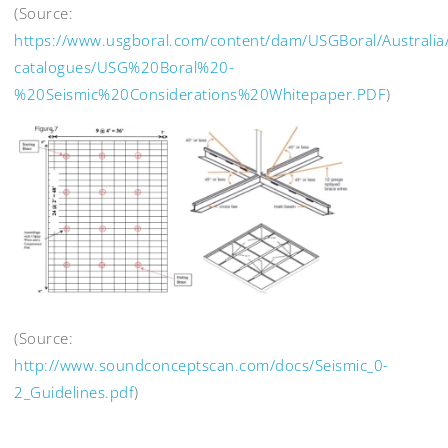
(Source:
https://www.usgboral.com/content/dam/USGBoral/Australia
catalogues/USG%20Boral%20-
%20Seismic%20Considerations%20Whitepaper.PDF
)
(Source:
http://www.soundconceptscan.com/docs/Seismic_0-
2_Guidelines.pdf
)