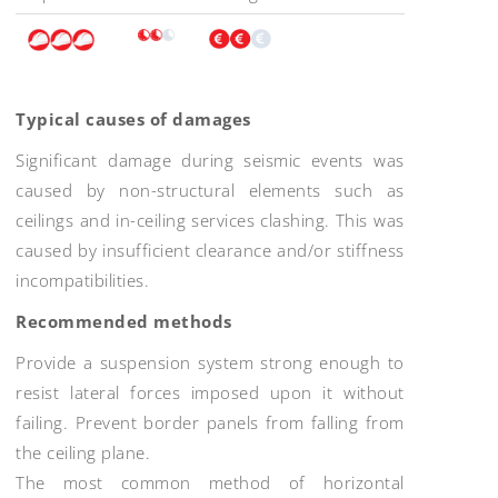
Typical causes of damages
Significant damage during seismic events was
caused by non-structural elements such as
ceilings and in-ceiling services clashing. This was
caused by insufficient clearance and/or stiffness
incompatibilities.
Recommended methods
Provide a suspension system strong enough to
resist lateral forces imposed upon it without
failing. Prevent border panels from falling from
the ceiling plane.
The most common method of horizontal