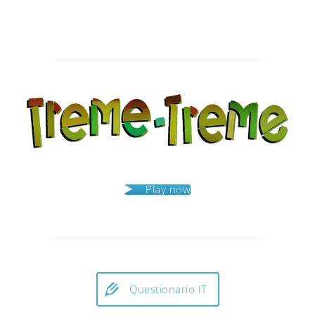
Post
navigation
Play now
Questionario IT