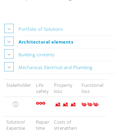
Portfolio of Solutions
Architectural elements
Building contents
Mechanical, Electrical and Plumbing
Stakeholder
Life
Property
Functional
safety
loss
loss
Solution/
Repair
Costs of
Expertise
time
strengthen