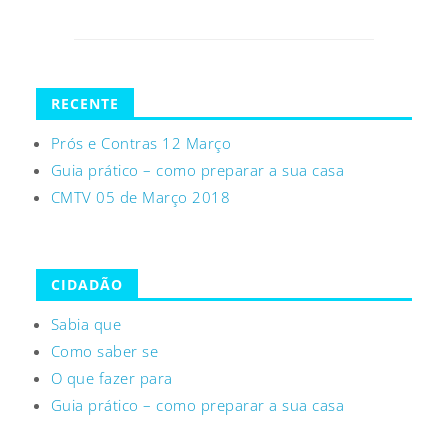
RECENTE
Prós e Contras 12 Março
Guia prático – como preparar a sua casa
CMTV 05 de Março 2018
CIDADÃO
Sabia que
Como saber se
O que fazer para
Guia prático – como preparar a sua casa