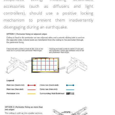
accessories (such as diffusers and light
controllers), should use a positive locking
mechanism to prevent them inadvertently
disengaging during an earthquake.