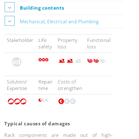
Building contents
Mechanical, Electrical and Plumbing
Stakeholder
Life
Property
Functional
safety
loss
loss
Solution/
Repair
Costs of
Expertise
time
strengthen
Typical causes of damages
Rack components are made out of high-