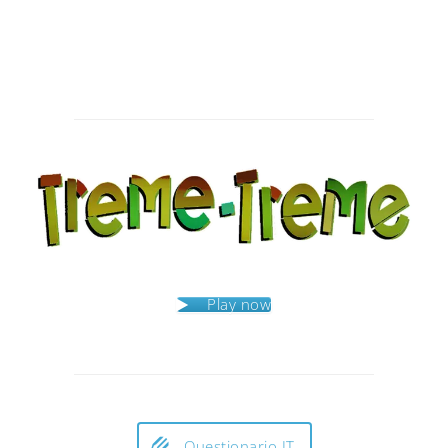
Post
navigation
Play now
Questionario IT