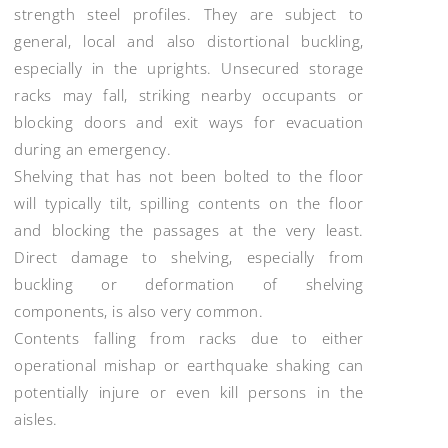
strength steel profiles. They are subject to
general, local and also distortional buckling,
especially in the uprights. Unsecured storage
racks may fall, striking nearby occupants or
blocking doors and exit ways for evacuation
during an emergency.
Shelving that has not been bolted to the floor
will typically tilt, spilling contents on the floor
and blocking the passages at the very least.
Direct damage to shelving, especially from
buckling or deformation of shelving
components, is also very common.
Contents falling from racks due to either
operational mishap or earthquake shaking can
potentially injure or even kill persons in the
aisles.