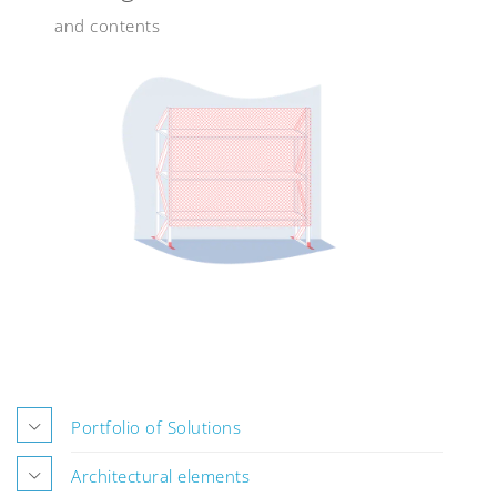
and contents
Portfolio of Solutions
Architectural elements