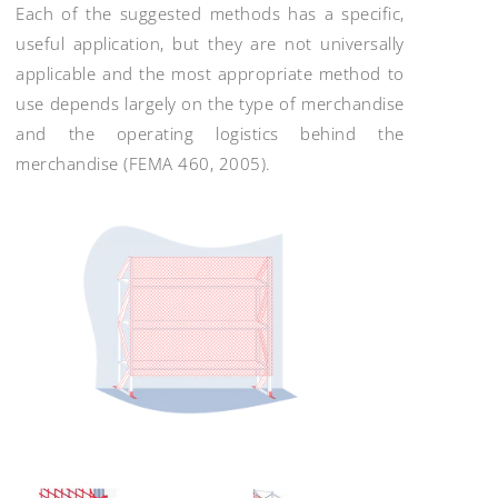
Each of the suggested methods has a specific,
useful application, but they are not universally
applicable and the most appropriate method to
use depends largely on the type of merchandise
and the operating logistics behind the
merchandise (FEMA 460, 2005).