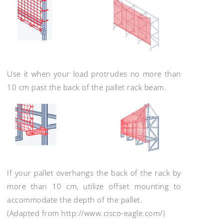
Use it when your load protrudes no more than
10 cm past the back of the pallet rack beam.
If your pallet overhangs the back of the rack by
more than 10 cm, utilize offset mounting to
accommodate the depth of the pallet.
(Adapted from http://www.cisco-eagle.com/)