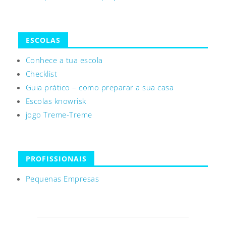
ESCOLAS
Conhece a tua escola
Checklist
Guia prático – como preparar a sua casa
Escolas knowrisk
jogo Treme-Treme
PROFISSIONAIS
Pequenas Empresas