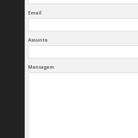
Email
Assunto
Mensagem