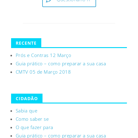
RECENTE
Prós e Contras 12 Março
Guia prático – como preparar a sua casa
CMTV 05 de Março 2018
CIDADÃO
Sabia que
Como saber se
O que fazer para
Guia prático – como preparar a sua casa