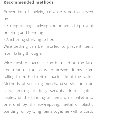
Recommended methods
Prevention of shelving collapse is best achieved
by:
- Strengthening shelving components to prevent
buckling and bending
- Anchoring shelving to floor
Wire decking can be installed to prevent items
from falling through.
Wire mesh or barriers can be used on the face
and rear of the racks to prevent items from
falling from the front or back side of the racks.
Methods of securing merchandise shall include
rails, fencing, netting, security doors, gates,
cables, or the binding of items on a pallet into
one unit by shrink-wrapping, metal or plastic
banding, or by tying items together with a cord.