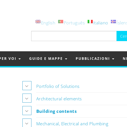
English
Português
Italiano
Íslen
Ricerca
per:
PER VOI
GUIDE E MAPPE
PUBBLICAZIONI
N
Portfolio of Solutions
Architectural elements
Building contents
Mechanical, Electrical and Plumbing