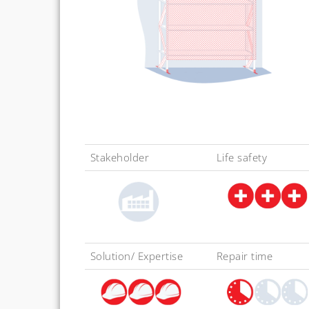
Stakeholder
Life safety
Solution/ Expertise
Repair time