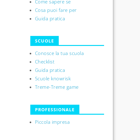
Come sapere se
Cosa puoi fare per
Guida pratica
SCUOLE
Conosce la tua scuola
Checklist
Guida pratica
Scuole knowrisk
Treme-Treme game
PROFESSIONALE
Piccola impresa