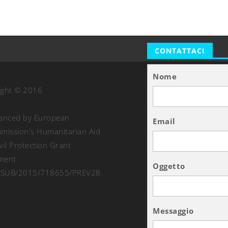
CONTATTACI
Nome
ight © 2016
nanced by European
Email
ission's Humanitarian Aid
vil Protection Grant
ment
Oggetto
SUB/2015/718655/PREV28
Messaggio