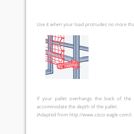
Use it when your load protrudes no more tha
If your pallet overhangs the back of the
accommodate the depth of the pallet.
(Adapted from http://www.cisco-eagle.com/)