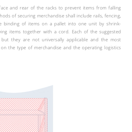
ace and rear of the racks to prevent items from falling
hods of securing merchandise shall include rails, fencing,
he binding of items on a pallet into one unit by shrink-
tying items together with a cord. Each of the suggested
, but they are not universally applicable and the most
on the type of merchandise and the operating logistics