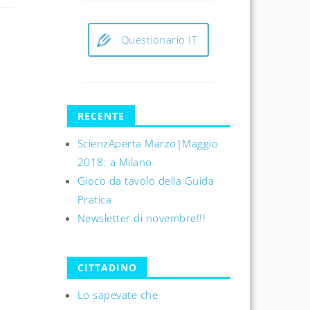
Questionario IT
RECENTE
ScienzAperta Marzo|Maggio
2018: a Milano
Gioco da tavolo della Guida
Pratica
Newsletter di novembre!!!
CITTADINO
Lo sapevate che