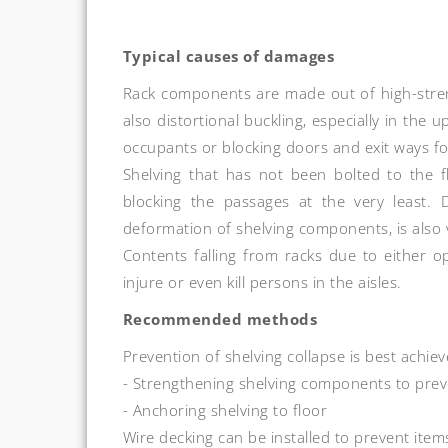
Typical causes of damages
Rack components are made out of high-strengt
also distortional buckling, especially in the 
occupants or blocking doors and exit ways f
Shelving that has not been bolted to the floo
blocking the passages at the very least. 
deformation of shelving components, is als
Contents falling from racks due to either o
injure or even kill persons in the aisles.
Recommended methods
Prevention of shelving collapse is best achiev
- Strengthening shelving components to prev
- Anchoring shelving to floor
Wire decking can be installed to prevent item