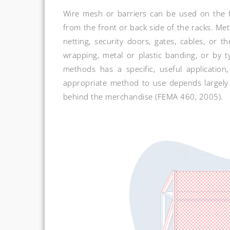
Wire mesh or barriers can be used on the f
from the front or back side of the racks. Met
netting, security doors, gates, cables, or t
wrapping, metal or plastic banding, or by 
methods has a specific, useful application
appropriate method to use depends largely 
behind the merchandise (FEMA 460, 2005).