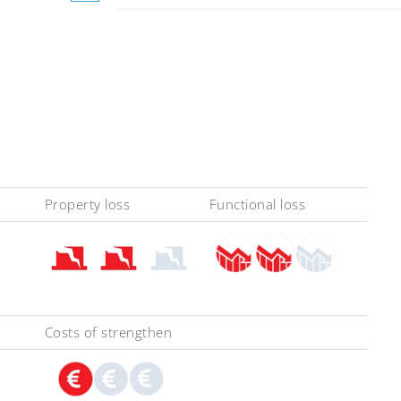
Property loss
Functional loss
Costs of strengthen