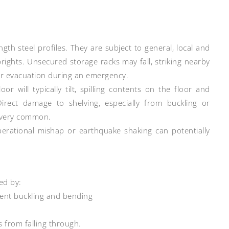
h steel profiles. They are subject to general, local and
uprights. Unsecured storage racks may fall, striking nearby
or evacuation during an emergency.
r will typically tilt, spilling contents on the floor and
Direct damage to shelving, especially from buckling or
o very common.
perational mishap or earthquake shaking can potentially
ed by:
ent buckling and bending
s from falling through.