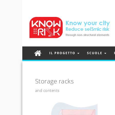
IL PROGETTO
SCUOLE
Storage racks
and contents