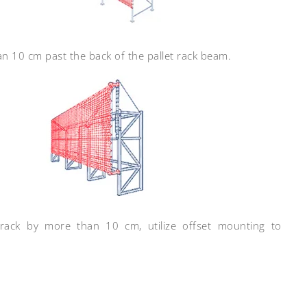
n 10 cm past the back of the pallet rack beam.
 rack by more than 10 cm, utilize offset mounting to