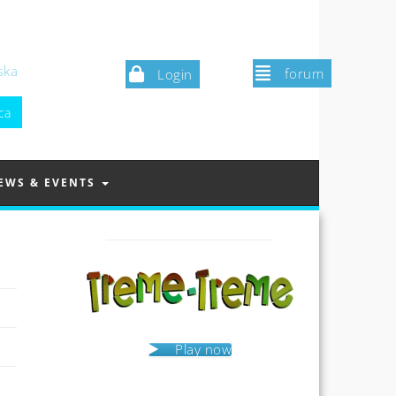
ska
forum
Login
EWS & EVENTS
Play now