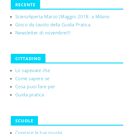
RECENTE
ScienzAperta Marzo|Maggio 2018: a Milano
Gioco da tavolo della Guida Pratica
Newsletter di novembre!!!
CITTADINO
Lo sapevate che
Come sapere se
Cosa puoi fare per
Guida pratica
SCUOLE
Conosce la tua scuola