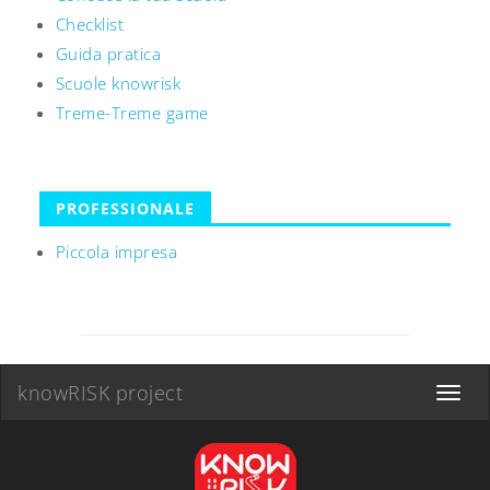
Checklist
Guida pratica
Scuole knowrisk
Treme-Treme game
PROFESSIONALE
Piccola impresa
knowRISK project
Toggle
navigat