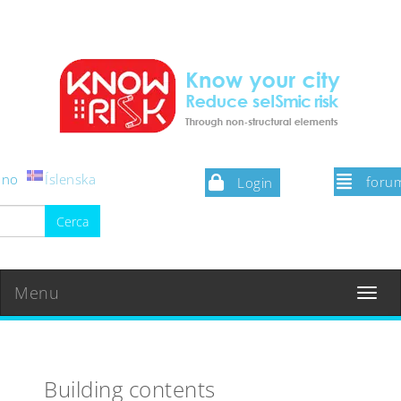
iano
Íslenska
foru
Login
Menu
Toggle
navigat
Building contents