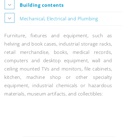
Building contents
Mechanical, Electrical and Plumbing
Furniture, fixtures and equipment, such as
helving and book cases, industrial storage racks,
retail merchandise, books, medical records,
computers and desktop equipment, wall and
ceiling mounted TVs and monitors, file cabinets,
kitchen, machine shop or other specialty
equipment, industrial chemicals or hazardous
materials, museum artifacts, and collectibles:
Post
navigation