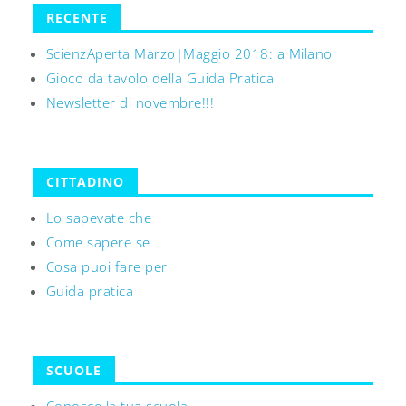
RECENTE
ScienzAperta Marzo|Maggio 2018: a Milano
Gioco da tavolo della Guida Pratica
Newsletter di novembre!!!
CITTADINO
Lo sapevate che
Come sapere se
Cosa puoi fare per
Guida pratica
SCUOLE
Conosce la tua scuola