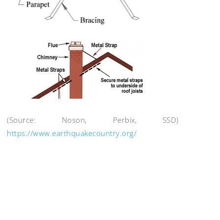
(Source: Noson, Perbix, SSD)
https://www.earthquakecountry.org/
Post