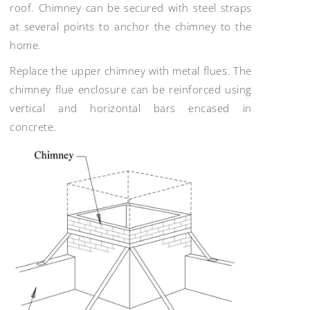
roof. Chimney can be secured with steel straps
at several points to anchor the chimney to the
home.
Replace the upper chimney with metal flues. The
chimney flue enclosure can be reinforced using
vertical and horizontal bars encased in
concrete.