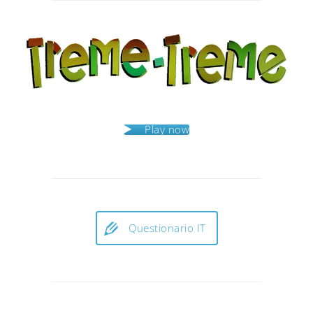
navigation
Play now
Questionario IT