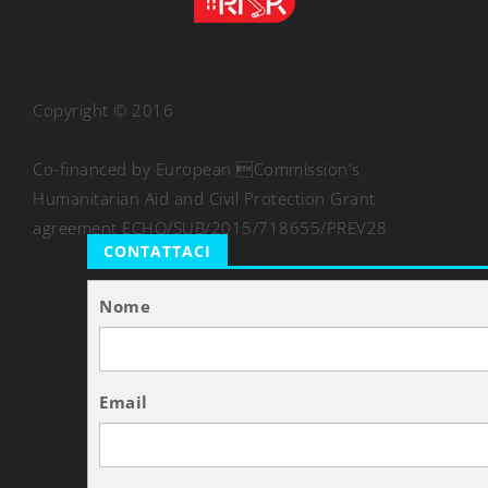
Copyright © 2016
Co-financed by European Commission's
Humanitarian Aid and Civil Protection Grant
agreement ECHO/SUB/2015/718655/PREV28
CONTATTACI
Nome
Email