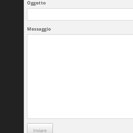
Oggetto
Messaggio
Inviare