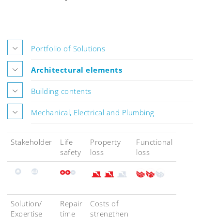
Portfolio of Solutions
Architectural elements
Building contents
Mechanical, Electrical and Plumbing
Stakeholder
Life
Property
Functional
safety
loss
loss
Solution/
Repair
Costs of
Expertise
time
strengthen