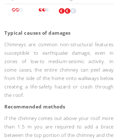
Typical causes of damages
Chimneys are common non-structural features
susceptible to earthquake damage, even in
zones of low-to medium-seismic activity. In
some cases, the entire chimney can peel away
from the side of the home onto walkways below
creating a life-safety hazard or crash through
the roof.
Recommended methods
If the chimney comes out above your roof more
than 1.5 m you are required to add a brace
between the top portion of the chimney and the