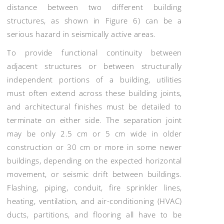
distance between two different building
structures, as shown in Figure 6) can be a
serious hazard in seismically active areas.
To provide functional continuity between
adjacent structures or between structurally
independent portions of a building, utilities
must often extend across these building joints,
and architectural finishes must be detailed to
terminate on either side. The separation joint
may be only 2.5 cm or 5 cm wide in older
construction or 30 cm or more in some newer
buildings, depending on the expected horizontal
movement, or seismic drift between buildings.
Flashing, piping, conduit, fire sprinkler lines,
heating, ventilation, and air-conditioning (HVAC)
ducts, partitions, and flooring all have to be