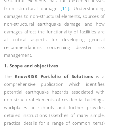
structural elements has far exceeded losses
from structural damage
[11]
. Understanding
damages to non-structural elements, sources of
non-structural earthquake damage, and how
damages affect the functionality of facilities are
all critical aspects for developing general
recommendations concerning disaster risk
management.
1.
Scope and objectives
The
KnowRISK Portfolio of Solutions
is a
comprehensive publication which identifies
potential earthquake hazards associated with
non-structural elements of residential buildings,
workplaces or schools and further provides
detailed instructions (sketches of many simple,
practical details for a range of common items)