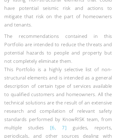
have potential seismic risk and actions to
mitigate that risk on the part of homeowners
and tenants.
The recommendations contained in this
Portfolio are intended to reduce the threats and
potential hazards to people and property but
not completely eliminate them.
This Portfolio is a highly selective list of non-
structural elements and is intended as a general
description of certain type of services available
to qualified customers and homeowners. All the
technical solutions are the result of an extensive
research and compilation of relevant safety
standards performed by KnowRISK team, from
multiple studies
[6, 7]
guides, reports,
periodicals, and other sources dealing with