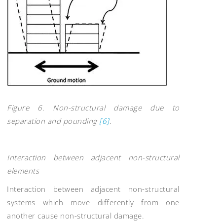
Figure 6. Non-structural damage due to
separation and pounding
[6]
.
Interaction between adjacent non-structural
elements
Interaction between adjacent non-structural
systems which move differently from one
another cause non-structural damage.