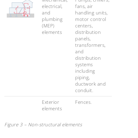
electrical,
fans, air
and
handling units,
plumbing
motor control
(MEP)
centers,
elements
distribution
panels,
transformers,
and
distribution
systems
including
piping,
ductwork and
conduit.
Exterior
Fences.
elements
Figure 3 – Non-structural elements