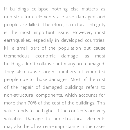
If buildings collapse nothing else matters as
non-structural elements are also damaged and
people are killed. Therefore, structural integrity
is the most important issue. However, most
earthquakes, especially in developed countries,
kill a small part of the population but cause
tremendous economic damage, as most
buildings don´t collapse but many are damaged.
They also cause larger numbers of wounded
people due to those damages. Most of the cost
of the repair of damaged buildings refers to
non-structural components, which accounts for
more than 70% of the cost of the buildings. This
value tends to be higher if the contents are very
valuable. Damage to non-structural elements
may also be of extreme importance in the cases