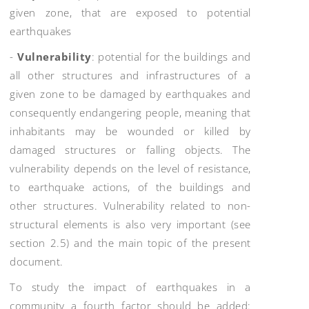
given zone, that are exposed to potential
earthquakes
-
Vulnerability
: potential for the buildings and
all other structures and infrastructures of a
given zone to be damaged by earthquakes and
consequently endangering people, meaning that
inhabitants may be wounded or killed by
damaged structures or falling objects. The
vulnerability depends on the level of resistance,
to earthquake actions, of the buildings and
other structures. Vulnerability related to non-
structural elements is also very important (see
section 2.5) and the main topic of the present
document.
To study the impact of earthquakes in a
community a fourth factor should be added: