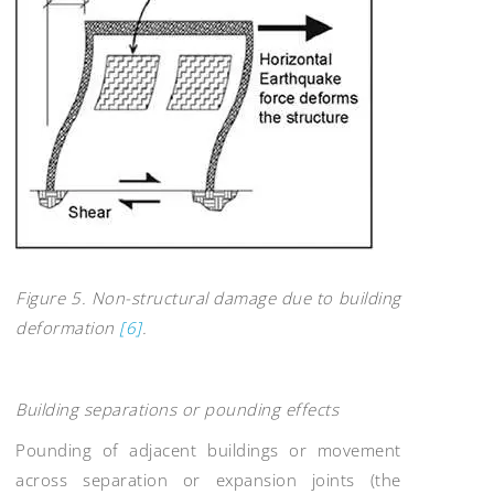
Figure 5. Non-structural damage due to building
deformation
[6]
.
Building separations or pounding effects
Pounding of adjacent buildings or movement
across separation or expansion joints (the