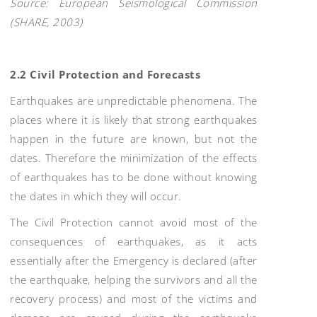
Source: European Seismological Commission
(SHARE, 2003)
2.2 Civil Protection and Forecasts
Earthquakes are unpredictable phenomena. The
places where it is likely that strong earthquakes
happen in the future are known, but not the
dates. Therefore the minimization of the effects
of earthquakes has to be done without knowing
the dates in which they will occur.
The Civil Protection cannot avoid most of the
consequences of earthquakes, as it acts
essentially after the Emergency is declared (after
the earthquake, helping the survivors and all the
recovery process) and most of the victims and