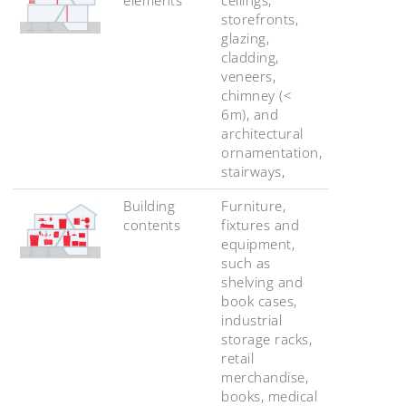
storefronts,
glazing,
cladding,
veneers,
chimney (<
6m), and
architectural
ornamentation,
stairways,
Building
Furniture,
contents
fixtures and
equipment,
such as
shelving and
book cases,
industrial
storage racks,
retail
merchandise,
books, medical