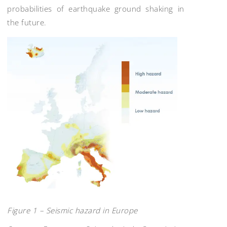
probabilities of earthquake ground shaking in
the future.
Figure 1 – Seismic hazard in Europe