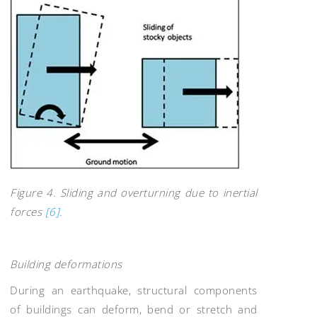
Figure 4. Sliding and overturning due to inertial
forces
[6]
.
Building deformations
During an earthquake, structural components
of buildings can deform, bend or stretch and