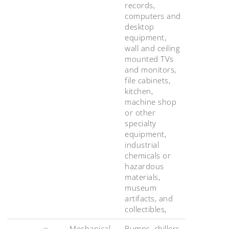
records,
computers and
desktop
equipment,
wall and ceiling
mounted TVs
and monitors,
file cabinets,
kitchen,
machine shop
or other
specialty
equipment,
industrial
chemicals or
hazardous
materials,
museum
artifacts, and
collectibles,
Mechanical,
Pumps, chillers,