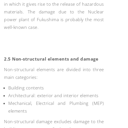
in which it gives rise to the release of hazardous
materials. The damage due to the Nuclear
power plant of Fukushima is probably the most
well-known case.
2.5 Non-structural elements and damage
Non-structural elements are divided into three
main categories:
Building contents
Architectural: exterior and interior elements
Mechanical, Electrical and Plumbing (MEP)
elements
Non-structural damage excludes damage to the