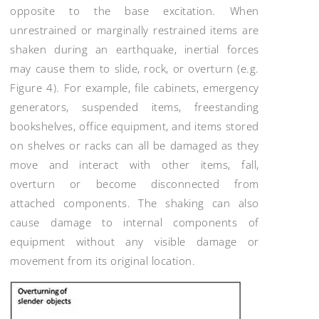
opposite to the base excitation. When
unrestrained or marginally restrained items are
shaken during an earthquake, inertial forces
may cause them to slide, rock, or overturn (e.g.
Figure 4). For example, file cabinets, emergency
generators, suspended items, freestanding
bookshelves, office equipment, and items stored
on shelves or racks can all be damaged as they
move and interact with other items, fall,
overturn or become disconnected from
attached components. The shaking can also
cause damage to internal components of
equipment without any visible damage or
movement from its original location.