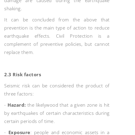
damage are caused during the earthquake
shaking.
It can be concluded from the above that
prevention is the main type of action to reduce
earthquake effects. Civil Protection is a
complement of preventive policies, but cannot
replace them.
2.3 Risk factors
Seismic risk can be considered the product of
three factors:
-
Hazard:
the likelywood that a given zone is hit
by earthquakes of certain characteristics during
certain periods of time.
-
Exposure
: people and economic assets in a