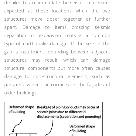
detailed to accommodate the seismic movement
expected at these locations when the two
structures move closer together or further
apart. Damage to items crossing seismic
separation or expansion joints is a common
type of earthquake damage. If the size of the
gap is insufficient, pounding between adjacent
structures may result, which can damage
structural components but more often causes
damage to non-structural elements, such as
parapets, veneer, or cornices on the façades of
older buildings.