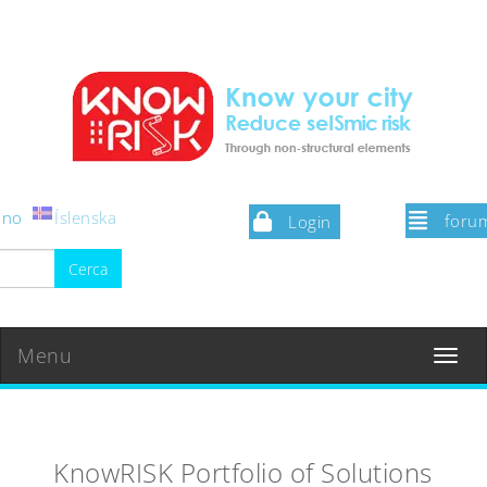
iano
Íslenska
foru
Login
Menu
Toggle
navigat
KnowRISK Portfolio of Solutions