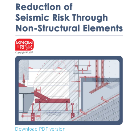
Download PDF version