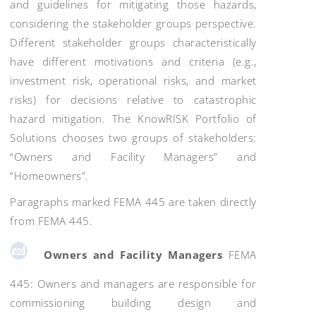
and guidelines for mitigating those hazards,
considering the stakeholder groups perspective.
Different stakeholder groups characteristically
have different motivations and criteria (e.g.,
investment risk, operational risks, and market
risks) for decisions relative to catastrophic
hazard mitigation. The KnowRISK Portfolio of
Solutions chooses two groups of stakeholders:
“Owners and Facility Managers” and
“Homeowners”.
Paragraphs marked FEMA 445 are taken directly
from FEMA 445.
Owners and Facility Managers
FEMA
445: Owners and managers are responsible for
commissioning building design and