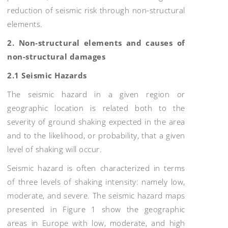
reduction of seismic risk through non-structural
elements.
2. Non-structural elements and causes of
non-structural damages
2.1 Seismic Hazards
The seismic hazard in a given region or
geographic location is related both to the
severity of ground shaking expected in the area
and to the likelihood, or probability, that a given
level of shaking will occur.
Seismic hazard is often characterized in terms
of three levels of shaking intensity: namely low,
moderate, and severe. The seismic hazard maps
presented in Figure 1 show the geographic
areas in Europe with low, moderate, and high