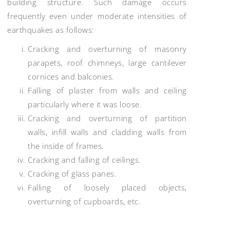
building structure. Such damage occurs
frequently even under moderate intensities of
earthquakes as follows:
Cracking and overturning of masonry
parapets, roof chimneys, large cantilever
cornices and balconies.
Falling of plaster from walls and ceiling
particularly where it was loose.
Cracking and overturning of partition
walls, infill walls and cladding walls from
the inside of frames.
Cracking and falling of ceilings.
Cracking of glass panes.
Falling of loosely placed objects,
overturning of cupboards, etc.