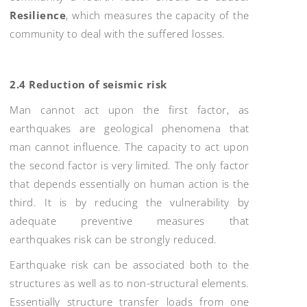
Resilience
, which measures the capacity of the
community to deal with the suffered losses.
2.4 Reduction of seismic risk
Man cannot act upon the first factor, as
earthquakes are geological phenomena that
man cannot influence. The capacity to act upon
the second factor is very limited. The only factor
that depends essentially on human action is the
third. It is by reducing the vulnerability by
adequate preventive measures that
earthquakes risk can be strongly reduced.
Earthquake risk can be associated both to the
structures as well as to non-structural elements.
Essentially structure transfer loads from one