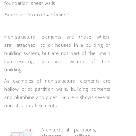
foundation, shear walls
Figure 2 – Structural elements
Non-structural elements are those which
are attached to or housed in a building or
building system, but are not part of the main
load-resisting structural system of the
building.
As examples of non-structural elements are
hollow brick partition walls, building contents
and plumbing and pipes. Figure 3 shows several
non-structural elements.
Architectural
partitions,
elements
ceilings,