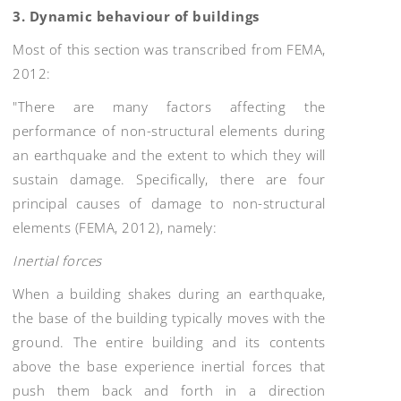
3. Dynamic behaviour of buildings
Most of this section was transcribed from FEMA,
2012:
"There are many factors affecting the
performance of non-structural elements during
an earthquake and the extent to which they will
sustain damage. Specifically, there are four
principal causes of damage to non-structural
elements (FEMA, 2012), namely:
Inertial forces
When a building shakes during an earthquake,
the base of the building typically moves with the
ground. The entire building and its contents
above the base experience inertial forces that
push them back and forth in a direction