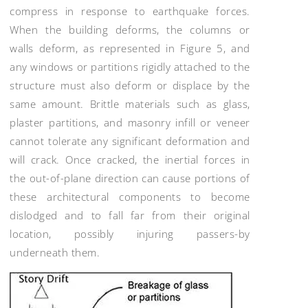
compress in response to earthquake forces.
When the building deforms, the columns or
walls deform, as represented in Figure 5, and
any windows or partitions rigidly attached to the
structure must also deform or displace by the
same amount. Brittle materials such as glass,
plaster partitions, and masonry infill or veneer
cannot tolerate any significant deformation and
will crack. Once cracked, the inertial forces in
the out-of-plane direction can cause portions of
these architectural components to become
dislodged and to fall far from their original
location, possibly injuring passers-by
underneath them.