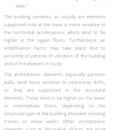
exits."
The building contents, as usually are elements
supported only at the base, is more sensitive to
the horizontal accelerations, which tend to be
higher in the upper floors. Furthermore, an
amplification factor may take place due to
proximity of periods of vibration of the building
and of the element in study.
The architectonic elements, especially partition
walls, tend more sensitive to interstorey drifts,
as they are supported in the structural
elements. These tend to be higher on the lower
or intermediate floors, depending on the
structural type of the building (moment resisting
frames or shear walls). Other architectonic
elements, such as decorative objects, are more