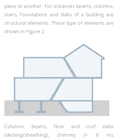
place to another. For instances beams, columns,
stairs, foundations and slabs of a building are
structural elements. These type of elements are
shown in Figure 2.
Columns, beams, floor and roof slabs
(decking/sheathing), chimney (> 6 m),