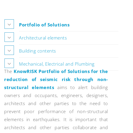
Portfolio of Solutions
Architectural elements
Building contents
Mechanical, Electrical and Plumbing
The
KnowRISK Portfolio of Solutions for the
reduction of seismic risk through non-
structural elements
aims to alert building
owners and occupants, engineers, designers,
architects and other parties to the need to
prevent poor performance of non-structural
elements in earthquakes. It is important that
architects and other parties collaborate and