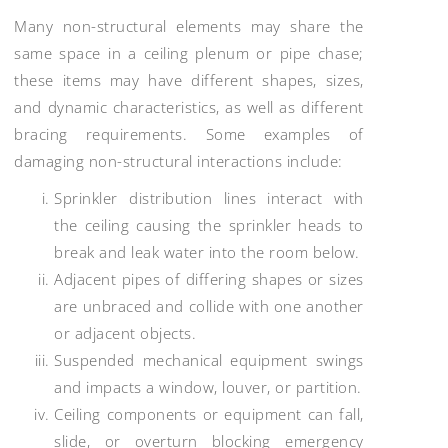
Many non-structural elements may share the
same space in a ceiling plenum or pipe chase;
these items may have different shapes, sizes,
and dynamic characteristics, as well as different
bracing requirements. Some examples of
damaging non-structural interactions include:
Sprinkler distribution lines interact with
the ceiling causing the sprinkler heads to
break and leak water into the room below.
Adjacent pipes of differing shapes or sizes
are unbraced and collide with one another
or adjacent objects.
Suspended mechanical equipment swings
and impacts a window, louver, or partition.
Ceiling components or equipment can fall,
slide, or overturn blocking emergency