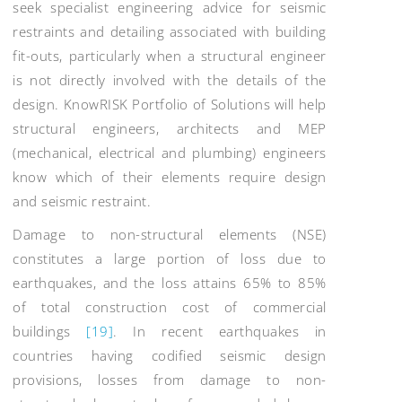
seek specialist engineering advice for seismic
restraints and detailing associated with building
fit-outs, particularly when a structural engineer
is not directly involved with the details of the
design. KnowRISK Portfolio of Solutions will help
structural engineers, architects and MEP
(mechanical, electrical and plumbing) engineers
know which of their elements require design
and seismic restraint.
Damage to non-structural elements (NSE)
constitutes a large portion of loss due to
earthquakes, and the loss attains 65% to 85%
of total construction cost of commercial
buildings
[19]
. In recent earthquakes in
countries having codified seismic design
provisions, losses from damage to non-