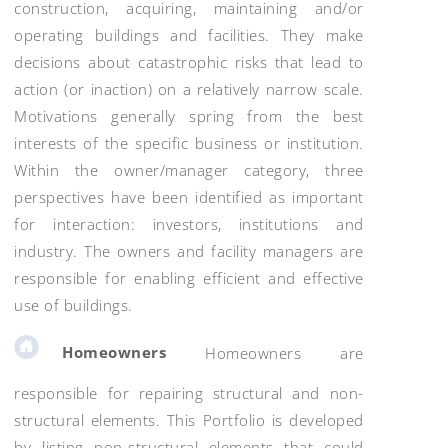
construction, acquiring, maintaining and/or
operating buildings and facilities. They make
decisions about catastrophic risks that lead to
action (or inaction) on a relatively narrow scale.
Motivations generally spring from the best
interests of the specific business or institution.
Within the owner/manager category, three
perspectives have been identified as important
for interaction: investors, institutions and
industry. The owners and facility managers are
responsible for enabling efficient and effective
use of buildings.
Homeowners
Homeowners are
responsible for repairing structural and non-
structural elements. This Portfolio is developed
by listing non-structural elements that could