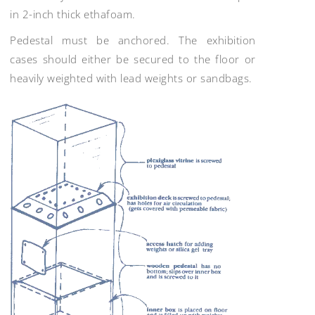
in 2-inch thick ethafoam.
Pedestal must be anchored. The exhibition
cases should either be secured to the floor or
heavily weighted with lead weights or sandbags.