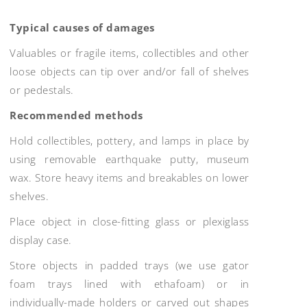
Typical causes of damages
Valuables or fragile items, collectibles and other
loose objects can tip over and/or fall of shelves
or pedestals.
Recommended methods
Hold collectibles, pottery, and lamps in place by
using removable earthquake putty, museum
wax. Store heavy items and breakables on lower
shelves.
Place object in close-fitting glass or plexiglass
display case.
Store objects in padded trays (we use gator
foam trays lined with ethafoam) or in
individually-made holders or carved out shapes