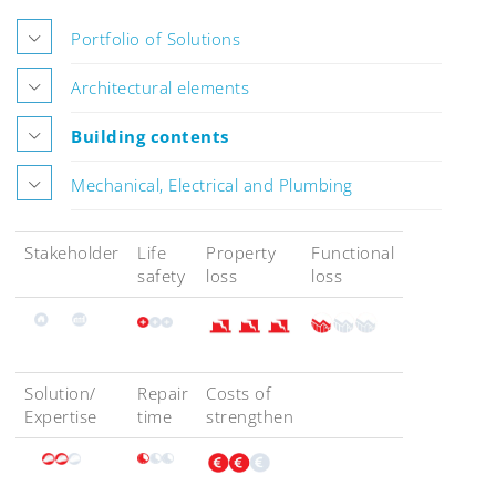
Portfolio of Solutions
Architectural elements
Building contents
Mechanical, Electrical and Plumbing
Stakeholder
Life
Property
Functional
safety
loss
loss
Solution/
Repair
Costs of
Expertise
time
strengthen