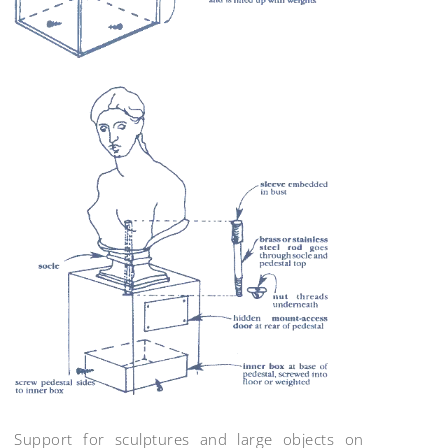
Support for sculptures and large objects on