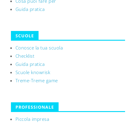
Cosa puoi fare per
Guida pratica
SCUOLE
Conosce la tua scuola
Checklist
Guida pratica
Scuole knowrisk
Treme-Treme game
PROFESSIONALE
Piccola impresa