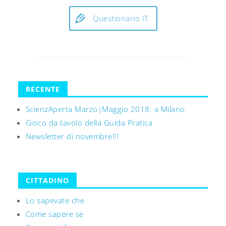
Questionario IT
RECENTE
ScienzAperta Marzo|Maggio 2018: a Milano
Gioco da tavolo della Guida Pratica
Newsletter di novembre!!!
CITTADINO
Lo sapevate che
Come sapere se