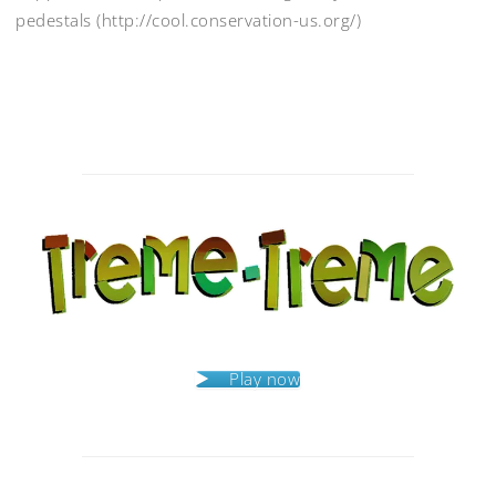
pedestals (http://cool.conservation-us.org/)
Post
navigation
Play now