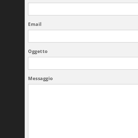
Email
Oggetto
Messaggio