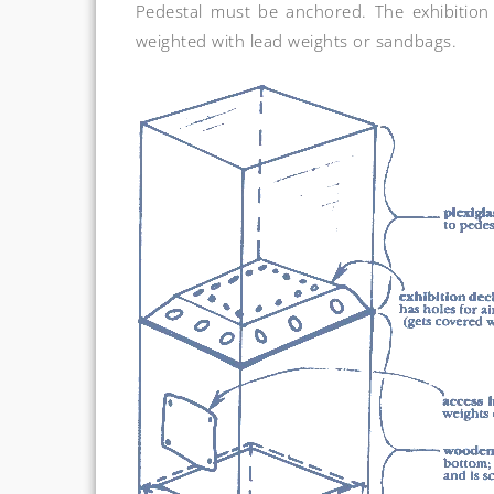
Pedestal must be anchored. The exhibition 
weighted with lead weights or sandbags.