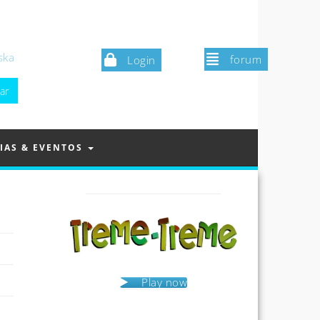
ska
forum
Login
IAS & EVENTOS
Play now