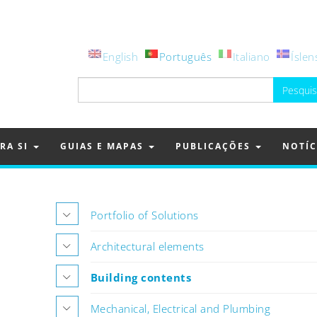
English
Português
Italiano
Íslen
Pesquisar
por:
RA SI
GUIAS E MAPAS
PUBLICAÇÕES
NOTÍC
Portfolio of Solutions
Architectural elements
Building contents
Mechanical, Electrical and Plumbing