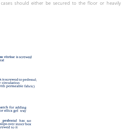
cases should either be secured to the floor or heavily