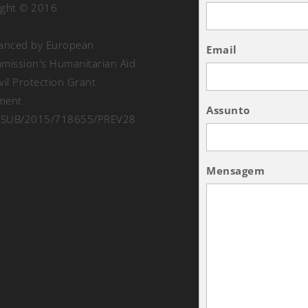
ight © 2016
nanced by European
Email
ission's Humanitarian Aid
vil Protection Grant
ment
Assunto
SUB/2015/718655/PREV28
Mensagem