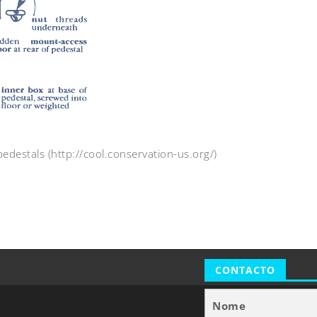
edestals (http://cool.conservation-us.org/)
CONTACTO
Nome