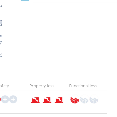
safety
Property loss
Functional loss