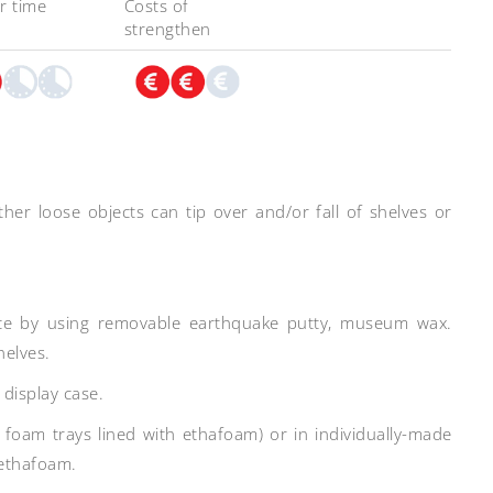
r time
Costs of
strengthen
other loose objects can tip over and/or fall of shelves or
place by using removable earthquake putty, museum wax.
helves.
s display case.
 foam trays lined with ethafoam) or in individually-made
 ethafoam.