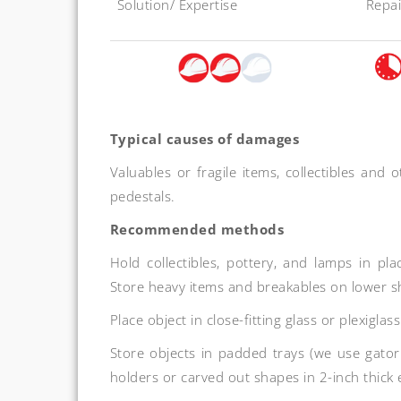
Solution/ Expertise
Repai
Typical causes of damages
Valuables or fragile items, collectibles and 
pedestals.
Recommended methods
Hold collectibles, pottery, and lamps in 
Store heavy items and breakables on lower s
Place object in close-fitting glass or plexiglas
Store objects in padded trays (we use gator
holders or carved out shapes in 2-inch thick