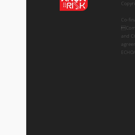
Copyr
Co-fi
Comm
and Ci
agree
ECHO/