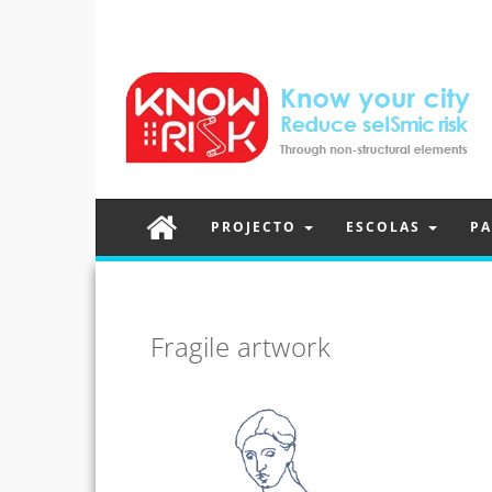
PROJECTO
ESCOLAS
PA
Fragile artwork