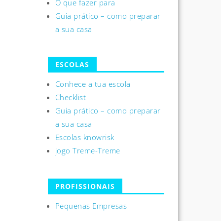
O que fazer para
Guia prático – como preparar
a sua casa
ESCOLAS
Conhece a tua escola
Checklist
Guia prático – como preparar
a sua casa
Escolas knowrisk
jogo Treme-Treme
PROFISSIONAIS
Pequenas Empresas