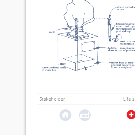
Stakeholder
Life 