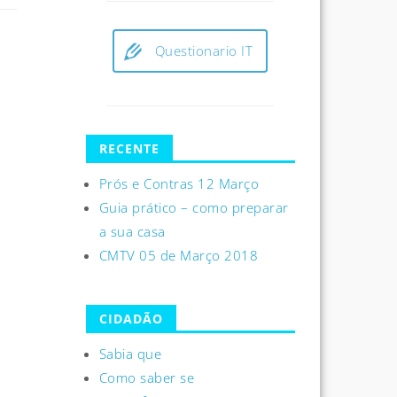
Questionario IT
RECENTE
Prós e Contras 12 Março
Guia prático – como preparar
a sua casa
CMTV 05 de Março 2018
CIDADÃO
Sabia que
Como saber se