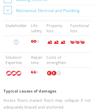
Mechanical, Electrical and Plumbing
Stakeholder
Life
Property
Functional
safety
loss
loss
Solution/
Repair
Costs of
Expertise
time
strengthen
Typical causes of damages
Access floors (raised floor) may collapse if not
adequately braced and anchored.