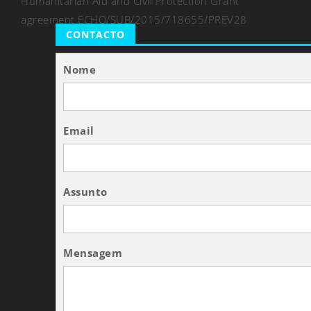
Humanitarian Aid and Civil Protection Grant
agreement ECHO/SUB/2015/718655/PREV28
CONTACTO
Nome
Email
Assunto
Mensagem