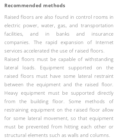
Recommended methods
Raised floors are also found in control rooms in
electric power, water, gas, and transportation
facilities, and in banks and insurance
companies. The rapid expansion of Internet
services accelerated the use of raised floors.
Raised floors must be capable of withstanding
lateral loads. Equipment supported on the
raised floors must have some lateral restraint
between the equipment and the raised floor.
Heavy equipment must be supported directly
from the building floor. Some methods of
restraining equipment on the raised floor allow
for some lateral movement, so that equipment
must be prevented from hitting each other or
structural elements such as walls and columns.