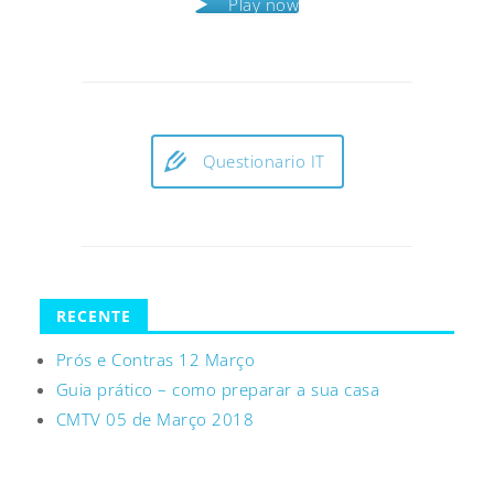
Play now
Questionario IT
RECENTE
Prós e Contras 12 Março
Guia prático – como preparar a sua casa
CMTV 05 de Março 2018