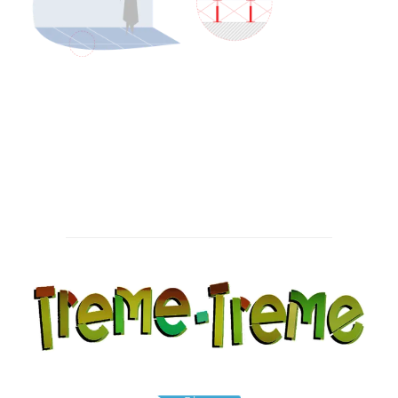
Post
navigation