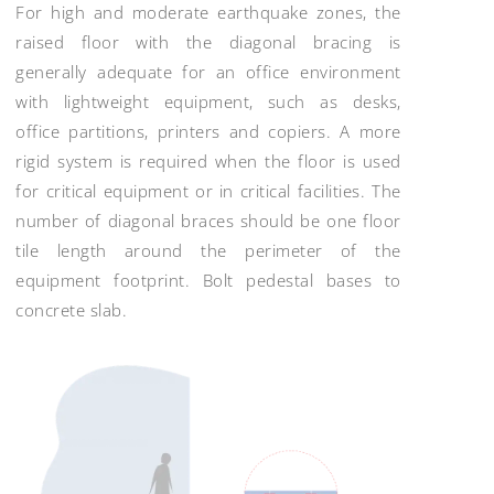
For high and moderate earthquake zones, the
raised floor with the diagonal bracing is
generally adequate for an office environment
with lightweight equipment, such as desks,
office partitions, printers and copiers. A more
rigid system is required when the floor is used
for critical equipment or in critical facilities. The
number of diagonal braces should be one floor
tile length around the perimeter of the
equipment footprint. Bolt pedestal bases to
concrete slab.