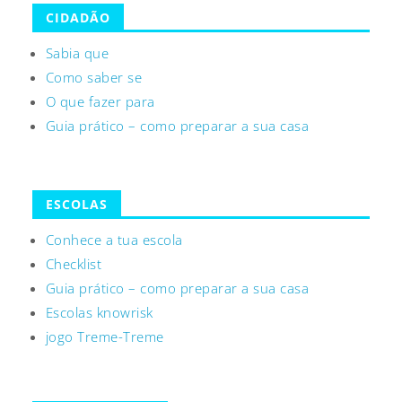
CIDADÃO
Sabia que
Como saber se
O que fazer para
Guia prático – como preparar a sua casa
ESCOLAS
Conhece a tua escola
Checklist
Guia prático – como preparar a sua casa
Escolas knowrisk
jogo Treme-Treme