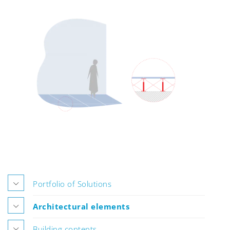
Portfolio of Solutions
Architectural elements
Building contents