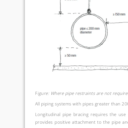
F
igure: Where pipe restraints are not requi
All piping systems with pipes greater than 20
Longitudinal pipe bracing requires the use 
provides positive attachment to the pipe and