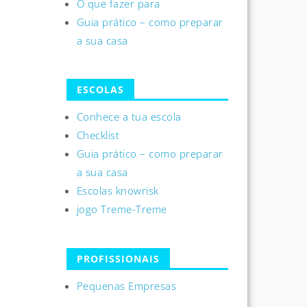
O que fazer para
Guia prático – como preparar
a sua casa
ESCOLAS
Conhece a tua escola
Checklist
Guia prático – como preparar
a sua casa
Escolas knowrisk
jogo Treme-Treme
PROFISSIONAIS
Pequenas Empresas