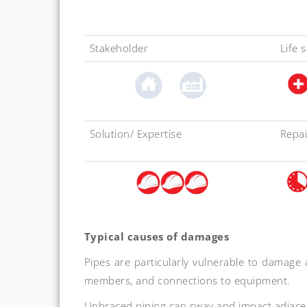
Stakeholder
Life 
Solution/ Expertise
Repai
Typical causes of damages
Pipes are particularly vulnerable to damage a
members, and connections to equipment.
Unbraced piping can sway and impact adjace