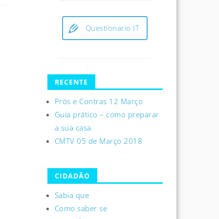
Questionario IT
RECENTE
Prós e Contras 12 Março
Guia prático – como preparar
a sua casa
CMTV 05 de Março 2018
CIDADÃO
Sabia que
Como saber se