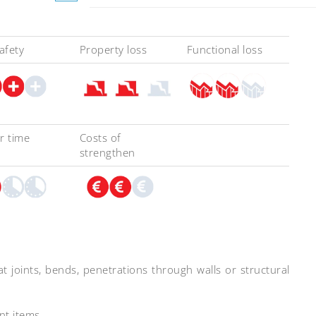
safety
Property loss
Functional loss
r time
Costs of
strengthen
t joints, bends, penetrations through walls or structural
nt items.