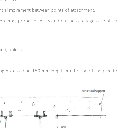
ential movement between points of attachment.
en pipe; property losses and business outages are often
ned, unless:
angers less than 150 mm long from the top of the pipe to