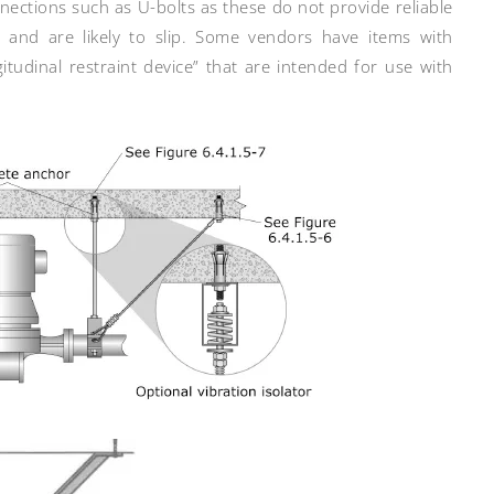
nections such as U-bolts as these do not provide reliable
e and are likely to slip. Some vendors have items with
tudinal restraint device” that are intended for use with