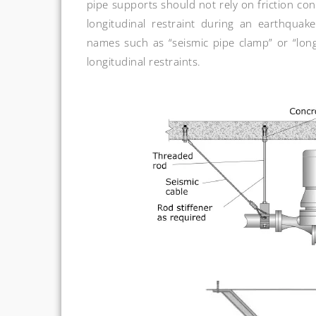
pipe supports should not rely on friction con
longitudinal restraint during an earthquak
names such as “seismic pipe clamp” or “longi
longitudinal restraints.