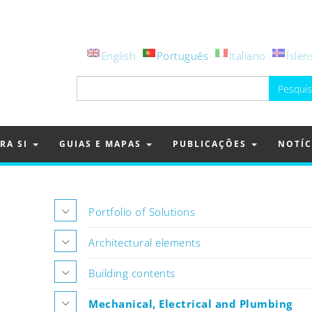
English
Português
Italiano
Íslen
Pesquisar
por:
RA SI
GUIAS E MAPAS
PUBLICAÇÕES
NOTÍC
Portfolio of Solutions
Architectural elements
Building contents
Mechanical, Electrical and Plumbing