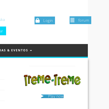
ska
forum
Login
IAS & EVENTOS
Play now