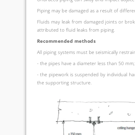
Piping may be damaged as a result of differ
Fluids may leak from damaged joints or brok
attributed to fluid leaks from piping.
Recommended methods
All piping systems must be seismically restrai
- the pipes have a diameter less than 50 mm;
- the pipework is suspended by individual h
the supporting structure.