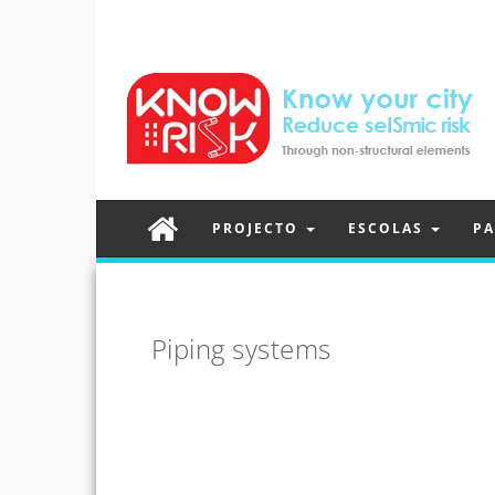
PROJECTO
ESCOLAS
PA
Piping systems