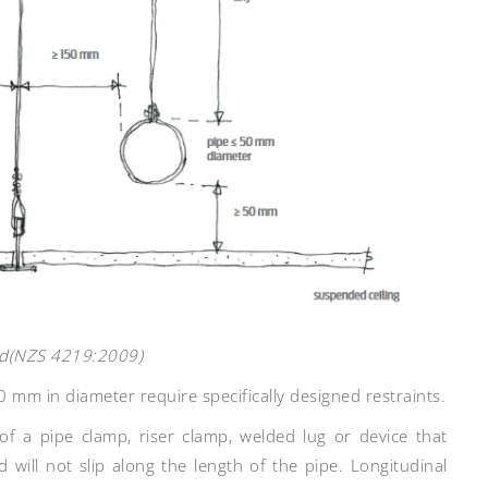
red(NZS 4219:2009)
0 mm in diameter require specifically designed restraints.
of a pipe clamp, riser clamp, welded lug or device that
 will not slip along the length of the pipe. Longitudinal