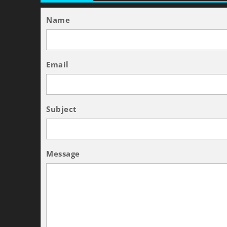
Name
Email
Subject
Message