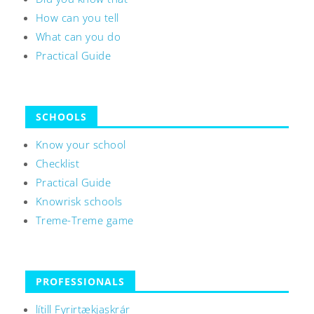
How can you tell
What can you do
Practical Guide
SCHOOLS
Know your school
Checklist
Practical Guide
Knowrisk schools
Treme-Treme game
PROFESSIONALS
lítill Fyrirtækjaskrár