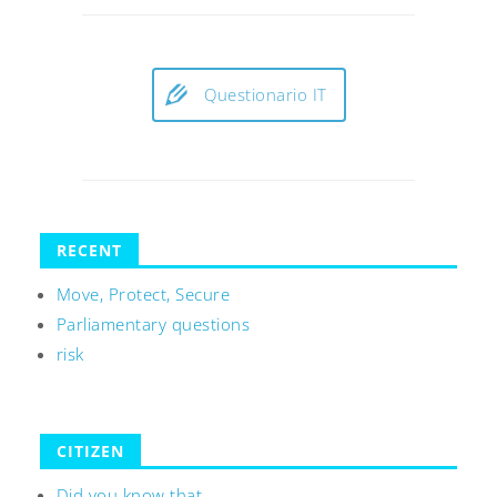
Questionario IT
RECENT
Move, Protect, Secure
Parliamentary questions
risk
CITIZEN
Did you know that