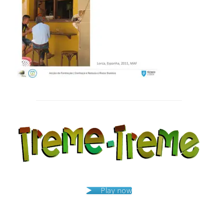
Post
navigation
Play now