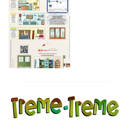
Post
navigation