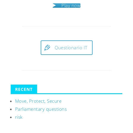
Play now
Questionario IT
RECENT
Move, Protect, Secure
Parliamentary questions
risk