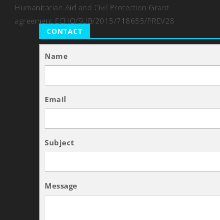
Humanitarian Aid and Civil Protection Grant
agreement ECHO/SUB/2015/718655/PREV28
CONTACT
Name
Email
Subject
Message