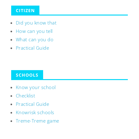
CITIZEN
Did you know that
How can you tell
What can you do
Practical Guide
SCHOOLS
Know your school
Checklist
Practical Guide
Knowrisk schools
Treme-Treme game