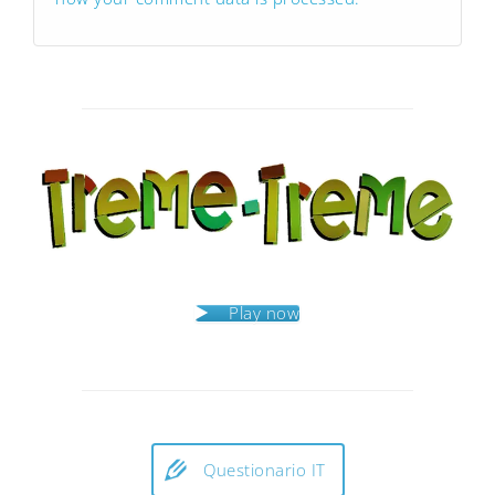
Play now
Questionario IT