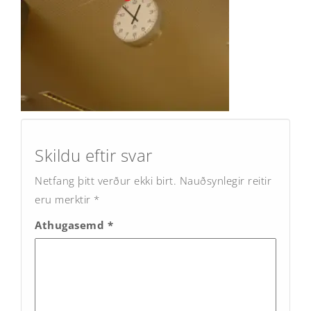
Post
navigation
Skildu eftir svar
Netfang þitt verður ekki birt.
Nauðsynlegir reitir
eru merktir
*
Athugasemd
*