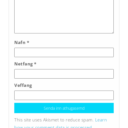
Nafn
*
Netfang
*
Veffang
This site uses Akismet to reduce spam.
Learn
how your comment data is processed.