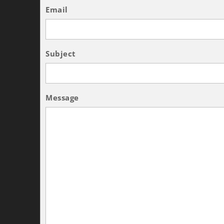
Email
Subject
Message