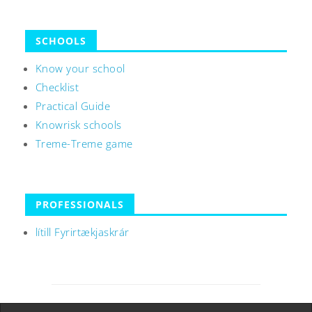
SCHOOLS
Know your school
Checklist
Practical Guide
Knowrisk schools
Treme-Treme game
PROFESSIONALS
lítill Fyrirtækjaskrár