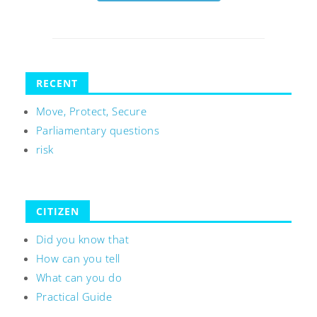
RECENT
Move, Protect, Secure
Parliamentary questions
risk
CITIZEN
Did you know that
How can you tell
What can you do
Practical Guide