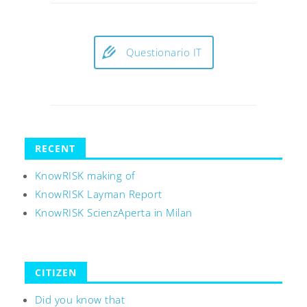
Questionario IT
RECENT
KnowRISK making of
KnowRISK Layman Report
KnowRISK ScienzAperta in Milan
CITIZEN
Did you know that