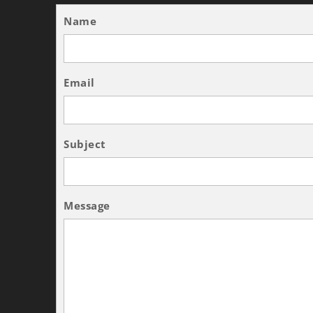
Name
Email
Subject
Message