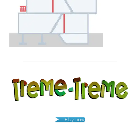
Post
navigation
Play now