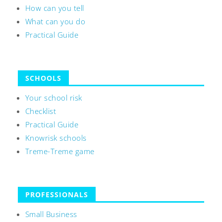
How can you tell
What can you do
Practical Guide
SCHOOLS
Your school risk
Checklist
Practical Guide
Knowrisk schools
Treme-Treme game
PROFESSIONALS
Small Business