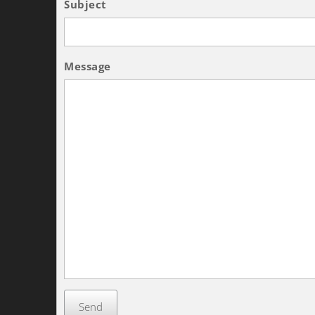
Subject
Message
Send