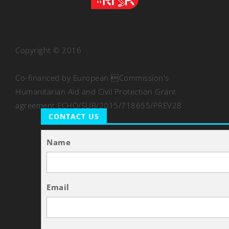
Copyright © 2016
Co-financed by European Commission's
Humanitarian Aid and Civil Protection Grant
agreement ECHO/SUB/2015/718655/PREV28
CONTACT US
Name
Email