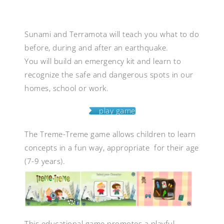
Sunami and Terramota will teach you what to do
before, during and after an earthquake.
You will build an emergency kit and learn to
recognize the safe and dangerous spots in our
homes, school or work.
play game
The Treme-Treme game allows children to learn
concepts in a fun way, appropriate for their age
(7-9 years).
This educational game promotes a playful