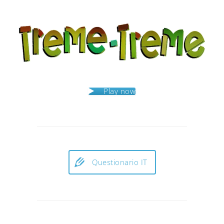
Play now
Questionario IT