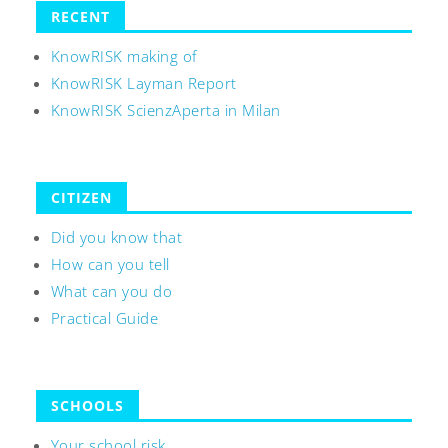
RECENT
KnowRISK making of
KnowRISK Layman Report
KnowRISK ScienzAperta in Milan
CITIZEN
Did you know that
How can you tell
What can you do
Practical Guide
SCHOOLS
Your school risk