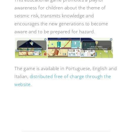
awareness for children about the theme of
seismic risk, transmits knowledge and
encourages the new generations to become
aware and to be prepared for hazard.
The game is available in Portuguese, English and
Italian,
distributed free of charge through the
website
.
Post
navigation